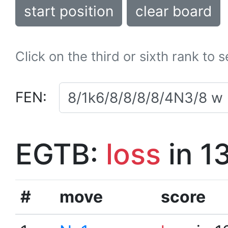
start position
clear board
Click on the third or sixth rank to 
FEN:
EGTB:
loss
in 1
#
move
score