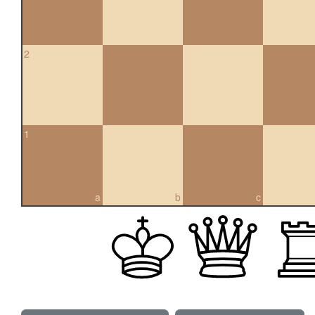
2
1
a
b
c