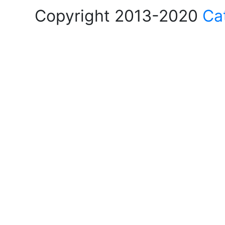
Copyright 2013-2020
Ca