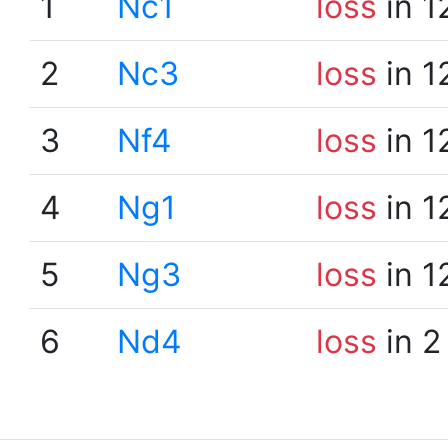
1
Nc1
loss
in 1
2
Nc3
loss
in 1
3
Nf4
loss
in 1
4
Ng1
loss
in 1
5
Ng3
loss
in 1
6
Nd4
loss
in 2