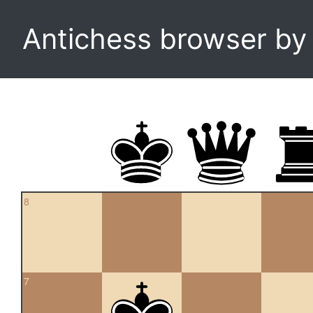
Antichess browser b
8
7