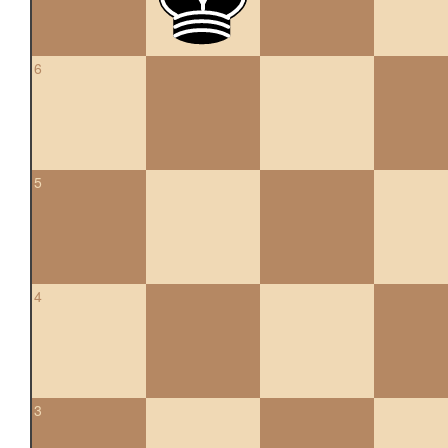
6
5
4
3