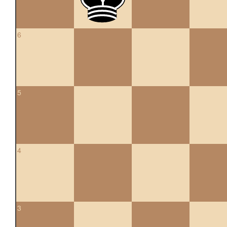
6
5
4
3