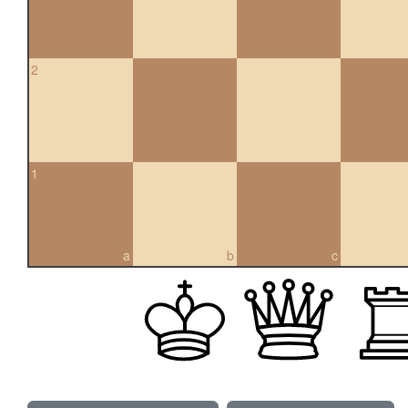
2
1
a
b
c