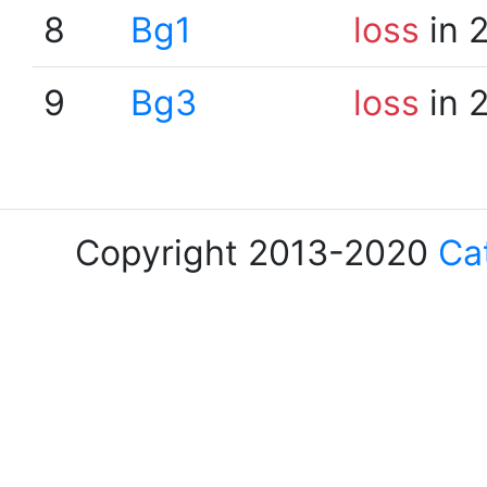
8
Bg1
loss
in 
9
Bg3
loss
in 
Copyright 2013-2020
Ca