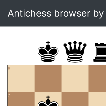
Antichess browser b
8
7