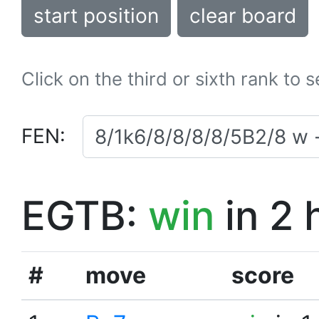
start position
clear board
Click on the third or sixth rank to 
FEN:
EGTB:
win
in 2 
#
move
score