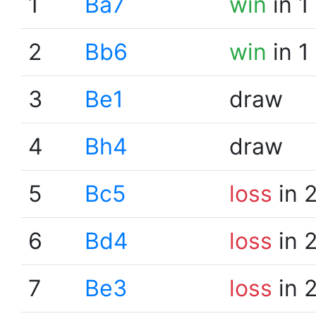
1
Ba7
win
in 1
2
Bb6
win
in 1
3
Be1
draw
4
Bh4
draw
5
Bc5
loss
in 
6
Bd4
loss
in 
7
Be3
loss
in 