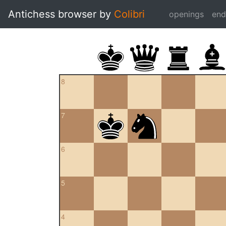
Antichess browser by
Colibri
openings
en
8
7
6
5
4