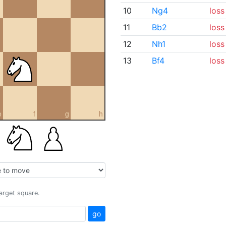
10
Ng4
loss
11
Bb2
loss
12
Nh1
loss
13
Bf4
loss
e
f
g
h
target square.
go