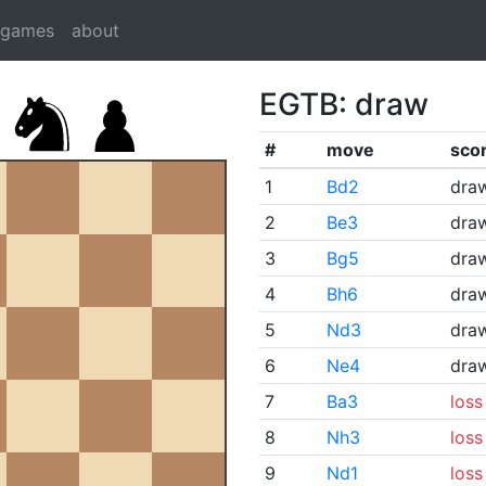
dgames
about
EGTB: draw
#
move
sco
1
Bd2
dra
2
Be3
dra
3
Bg5
dra
4
Bh6
dra
5
Nd3
dra
6
Ne4
dra
7
Ba3
loss
8
Nh3
loss
9
Nd1
loss