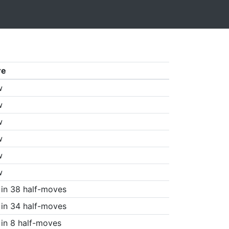
re
w
w
w
w
w
w
in 38 half-moves
in 34 half-moves
in 8 half-moves