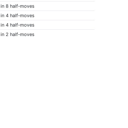
in 8 half-moves
in 4 half-moves
in 4 half-moves
in 2 half-moves