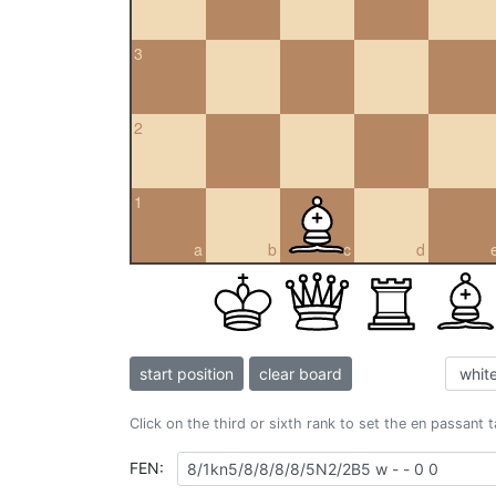
3
2
1
a
b
c
d
start position
clear board
Click on the third or sixth rank to set the en passant 
FEN: