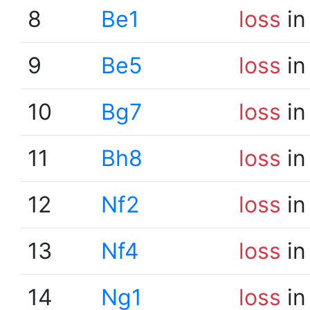
8
Be1
loss
in
9
Be5
loss
in
10
Bg7
loss
in
11
Bh8
loss
in
12
Nf2
loss
in
13
Nf4
loss
in
14
Ng1
loss
in