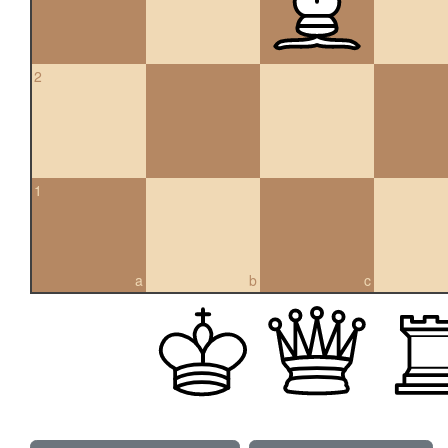
2
1
a
b
c