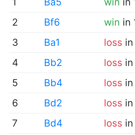
1
Ba5
win
in 
2
Bf6
win
in 
3
Ba1
loss
in
4
Bb2
loss
in
5
Bb4
loss
in
6
Bd2
loss
in
7
Bd4
loss
in