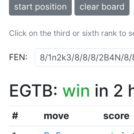
start position
clear board
Click on the third or sixth rank to 
FEN:
EGTB:
win
in 2 
#
move
score