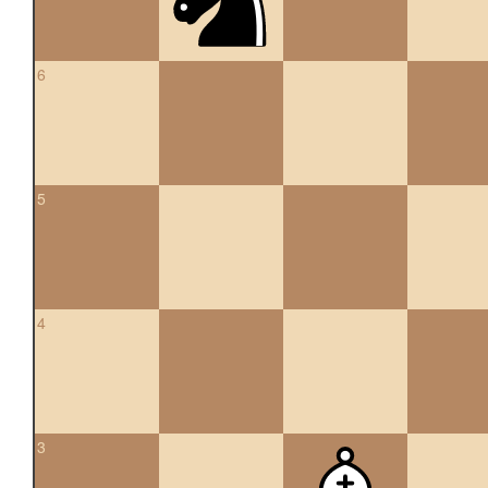
6
5
4
3