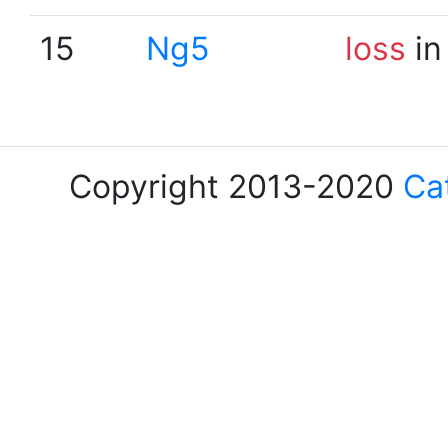
15
Ng5
loss
in
Copyright 2013-2020
Ca