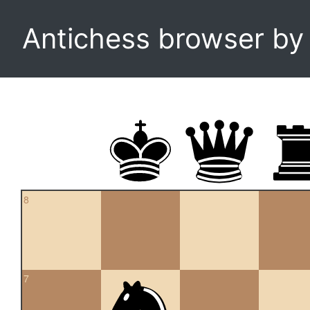
Antichess browser b
8
7