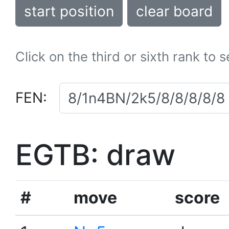
start position
clear board
Click on the third or sixth rank to 
FEN:
EGTB: draw
#
move
score