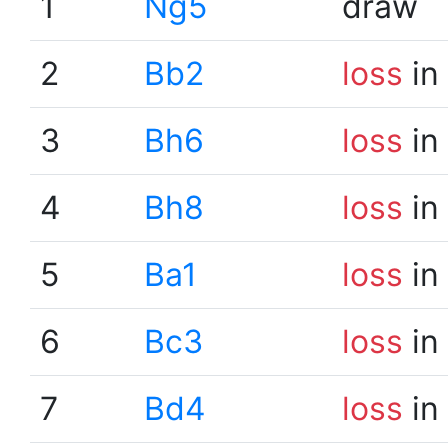
1
Ng5
draw
2
Bb2
loss
in
3
Bh6
loss
in
4
Bh8
loss
in
5
Ba1
loss
in
6
Bc3
loss
in
7
Bd4
loss
in