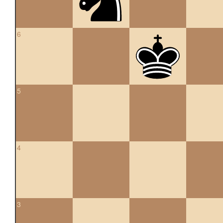
6
5
4
3