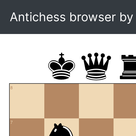
Antichess browser b
8
7