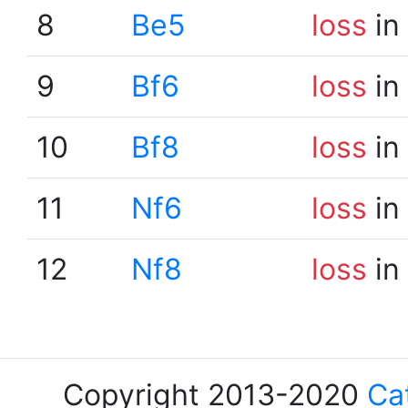
8
Be5
loss
in
9
Bf6
loss
in
10
Bf8
loss
in
11
Nf6
loss
in
12
Nf8
loss
in
Copyright 2013-2020
Ca