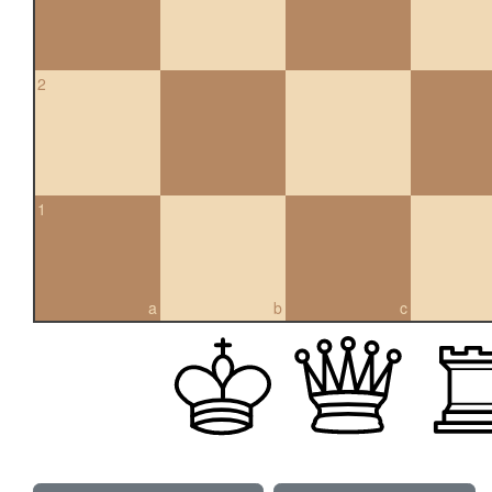
2
1
a
b
c