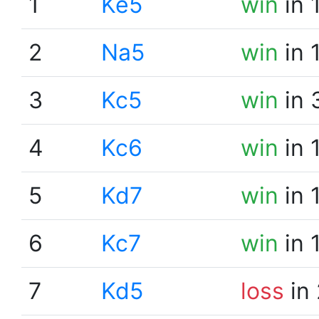
1
Ke5
win
in 
2
Na5
win
in 
3
Kc5
win
in 
4
Kc6
win
in 
5
Kd7
win
in 
6
Kc7
win
in 
7
Kd5
loss
in 