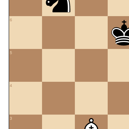
6
5
4
3