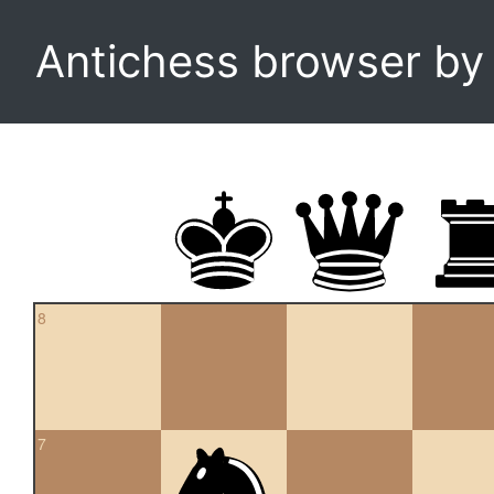
Antichess browser b
8
7