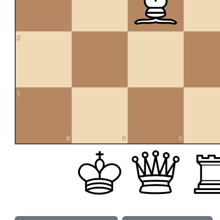
2
1
a
b
c