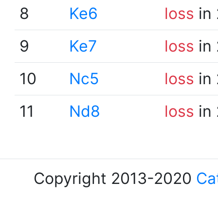
8
Ke6
loss
in 
9
Ke7
loss
in 
10
Nc5
loss
in 
11
Nd8
loss
in 
Copyright 2013-2020
Ca