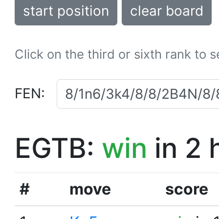
start position
clear board
Click on the third or sixth rank to 
FEN:
EGTB:
win
in 2 
#
move
score