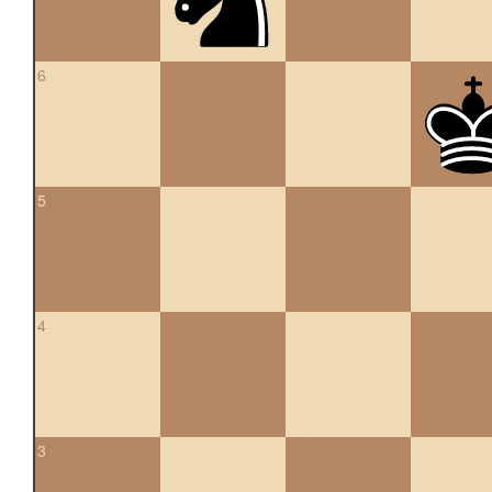
6
5
4
3