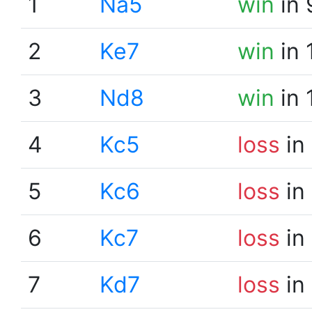
1
Na5
win
in 
2
Ke7
win
in 
3
Nd8
win
in 
4
Kc5
loss
in
5
Kc6
loss
in
6
Kc7
loss
in
7
Kd7
loss
in