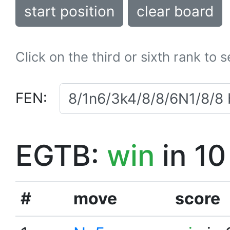
start position
clear board
Click on the third or sixth rank to 
FEN:
EGTB:
win
in 10
#
move
score