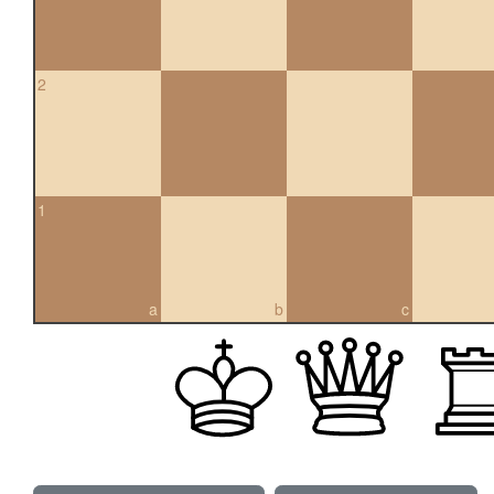
2
1
a
b
c