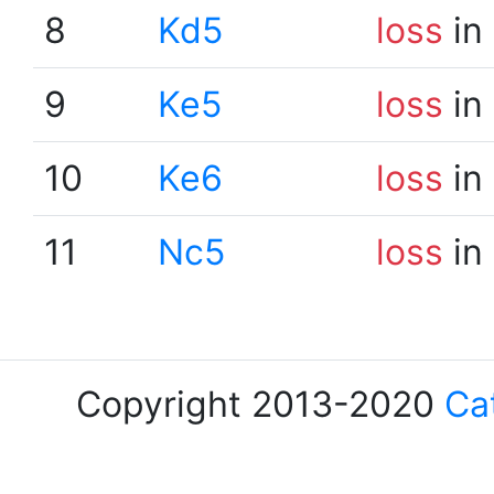
8
Kd5
loss
in
9
Ke5
loss
in
10
Ke6
loss
in
11
Nc5
loss
in
Copyright 2013-2020
Ca