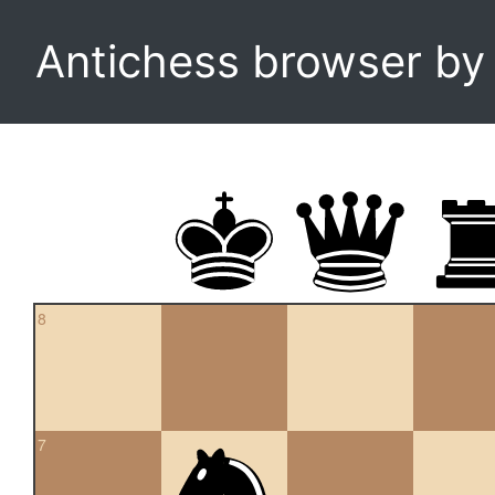
Antichess browser b
8
7