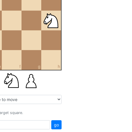
e
f
g
h
target square.
go