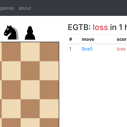
dgames
about
EGTB:
loss
in 1
#
move
scor
1
Bxe5
loss