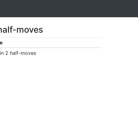
 half-moves
e
in 2 half-moves