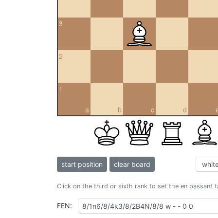
3
2
1
a
b
c
d
start position
clear board
Click on the third or sixth rank to set the en passant 
FEN: