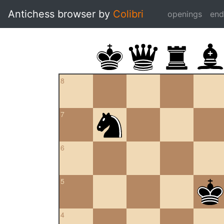
Antichess browser by
Colibri
openings
en
8
7
6
5
4