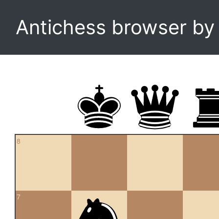
Antichess browser b
8
7