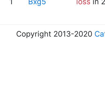
1
Bxg5
loss
in 
Copyright 2013-2020
Ca