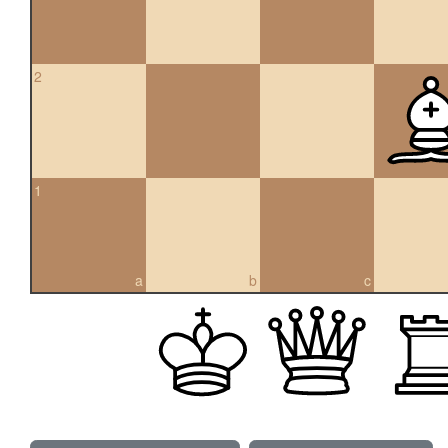
2
1
a
b
c