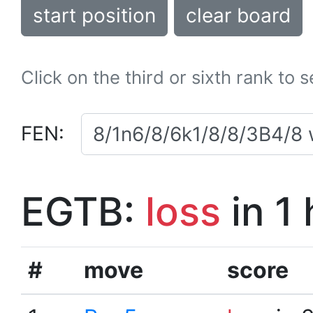
start position
clear board
Click on the third or sixth rank to 
FEN:
EGTB:
loss
in 1
#
move
score