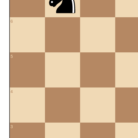
6
5
4
3