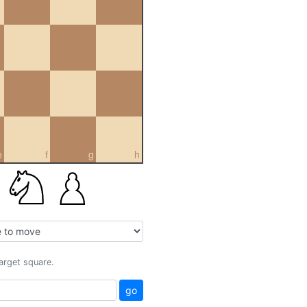
e
f
g
h
target square.
go