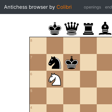
Antichess browser by
Colibri
openings
en
8
7
6
5
4