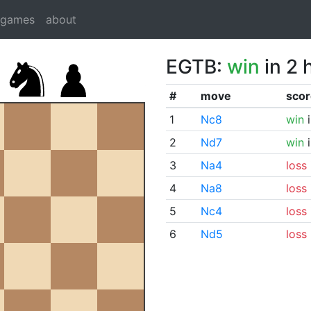
dgames
about
EGTB:
win
in 2 
#
move
scor
1
Nc8
win
i
2
Nd7
win
i
3
Na4
loss
4
Na8
loss
5
Nc4
loss
6
Nd5
loss