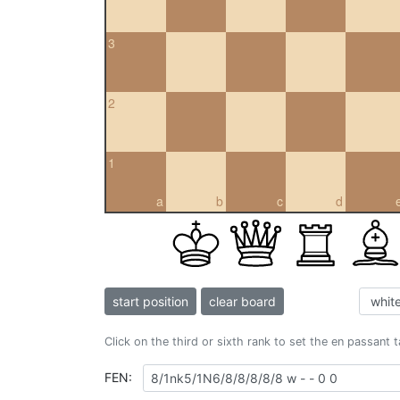
3
2
1
a
b
c
d
start position
clear board
Click on the third or sixth rank to set the en passant 
FEN: