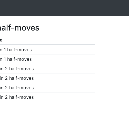
half-moves
e
n 1 half-moves
n 1 half-moves
in 2 half-moves
in 2 half-moves
in 2 half-moves
in 2 half-moves