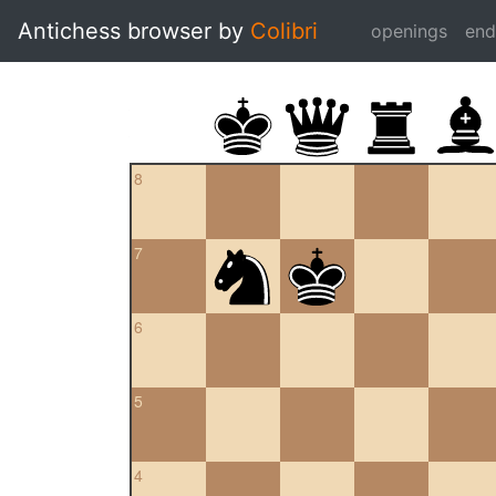
Antichess browser by
Colibri
openings
en
8
7
6
5
4