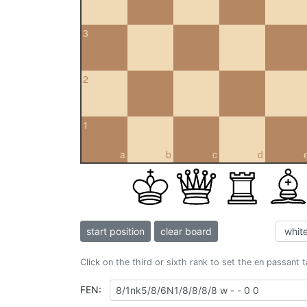
3
2
1
a
b
c
d
start position
clear board
Click on the third or sixth rank to set the en passant 
FEN: