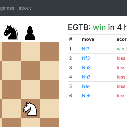
dgames
about
EGTB:
win
in 4 
#
move
scor
1
Nf7
win
i
2
Nf3
loss
3
Nh3
loss
4
Nh7
loss
5
Ne4
loss
6
Ne6
loss