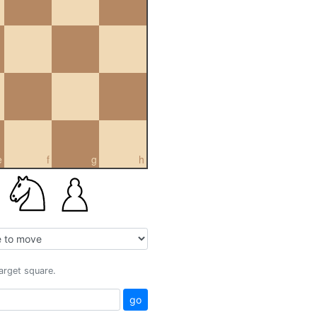
e
f
g
h
target square.
go