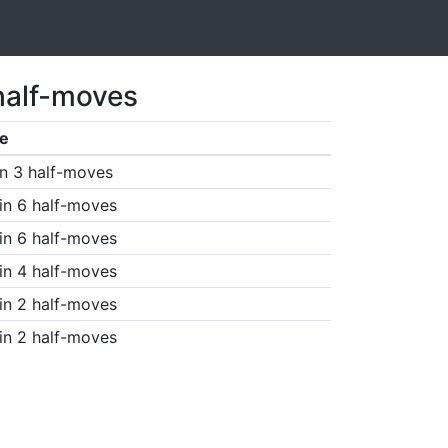
half-moves
e
n 3 half-moves
in 6 half-moves
in 6 half-moves
in 4 half-moves
in 2 half-moves
in 2 half-moves