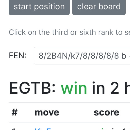
start position
clear board
Click on the third or sixth rank to 
FEN:
EGTB:
win
in 2 
#
move
score