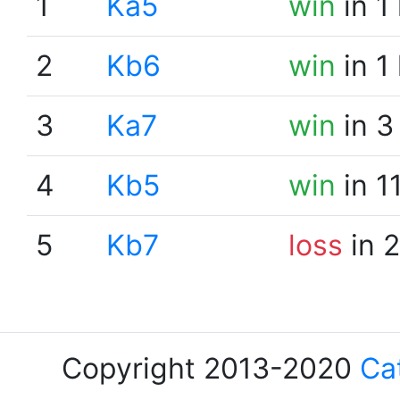
1
Ka5
win
in 1
2
Kb6
win
in 1
3
Ka7
win
in 3
4
Kb5
win
in 1
5
Kb7
loss
in 
Copyright 2013-2020
Ca