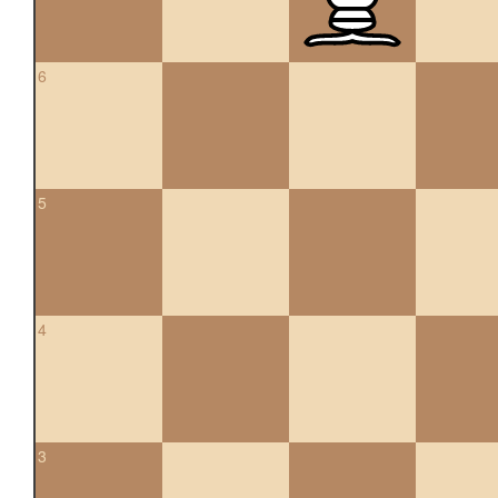
6
5
4
3