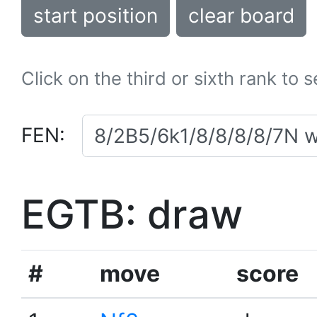
start position
clear board
Click on the third or sixth rank to 
FEN:
EGTB: draw
#
move
score