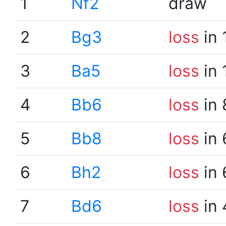
1
Nf2
draw
2
Bg3
loss
in 
3
Ba5
loss
in 
4
Bb6
loss
in 
5
Bb8
loss
in 
6
Bh2
loss
in 
7
Bd6
loss
in 