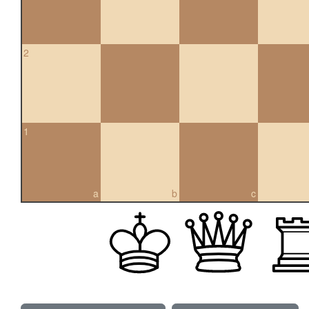
2
1
a
b
c