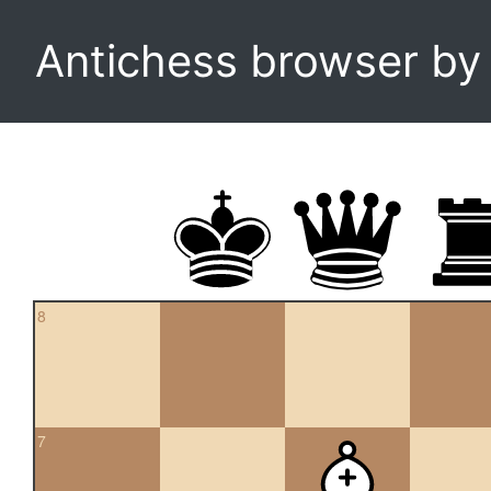
Antichess browser b
8
7