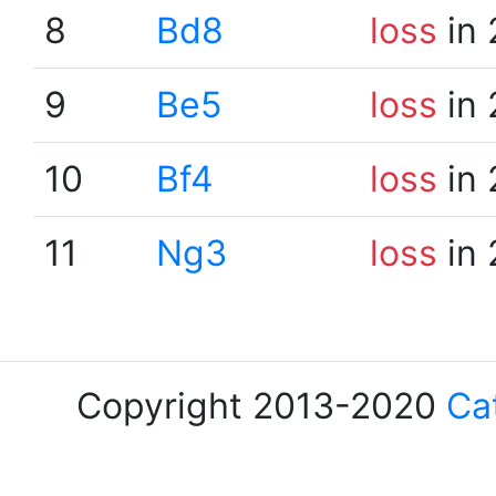
8
Bd8
loss
in 
9
Be5
loss
in 
10
Bf4
loss
in 
11
Ng3
loss
in 
Copyright 2013-2020
Ca