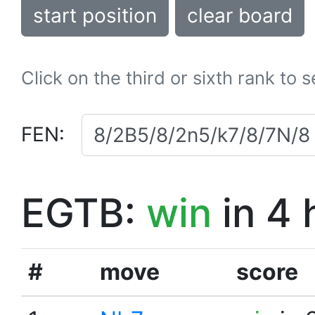
start position
clear board
Click on the third or sixth rank to 
FEN:
EGTB:
win
in 4 
#
move
score