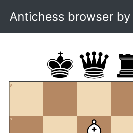
Antichess browser b
8
7