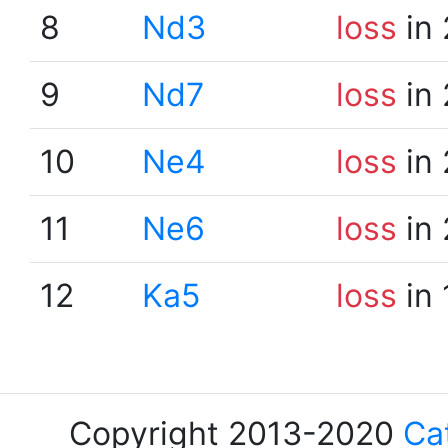
8
Nd3
loss
in 
9
Nd7
loss
in 
10
Ne4
loss
in 
11
Ne6
loss
in 
12
Ka5
loss
in 
Copyright 2013-2020
Ca