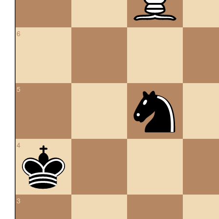
6
5
4
3