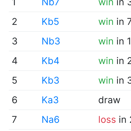
1
Nb7
win
in 
2
Kb5
win
in 
3
Nb3
win
in 
4
Kb4
win
in 
5
Kb3
win
in 
6
Ka3
draw
7
Na6
loss
in 