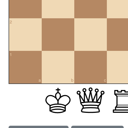
2
1
a
b
c