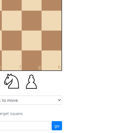
e
f
g
h
target square.
go