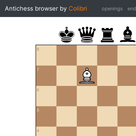
Antichess browser by
Colibri
openings
en
8
7
6
5
4