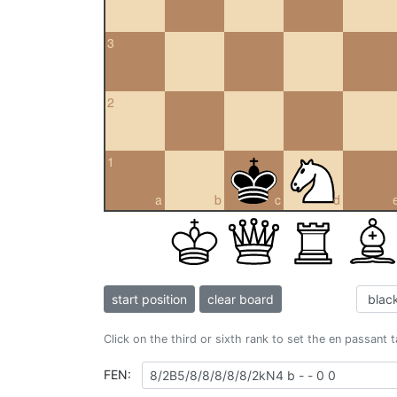
3
2
1
a
b
c
d
start position
clear board
Click on the third or sixth rank to set the en passant 
FEN: