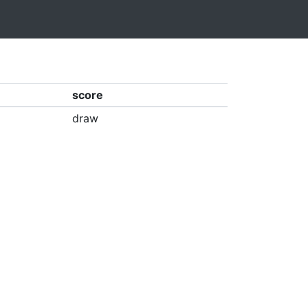
score
draw