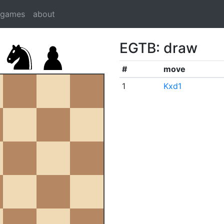
dgames
about
EGTB: draw
#
move
1
Kxd1