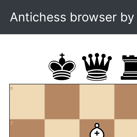
Antichess browser b
8
7