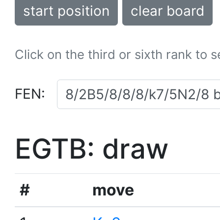
start position
clear board
Click on the third or sixth rank to 
FEN:
EGTB: draw
#
move