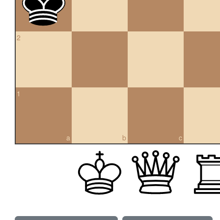
2
1
a
b
c