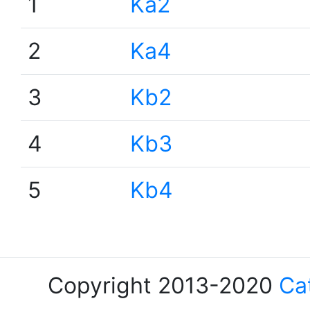
1
Ka2
2
Ka4
3
Kb2
4
Kb3
5
Kb4
Copyright 2013-2020
Ca