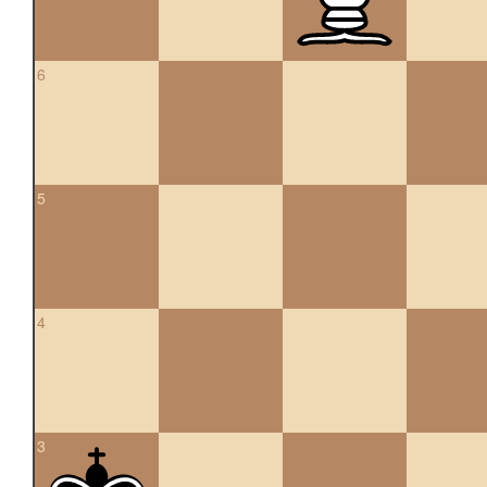
6
5
4
3