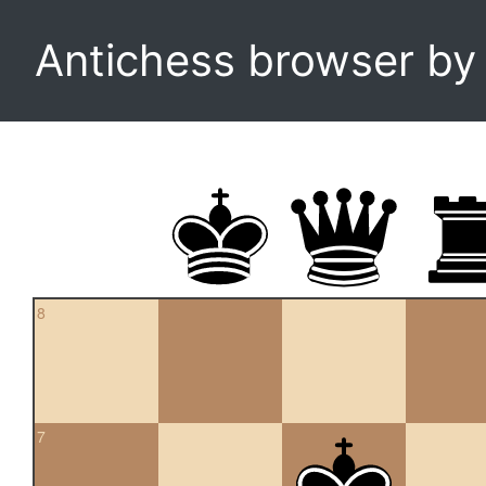
Antichess browser b
8
7