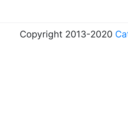
Copyright 2013-2020
Ca