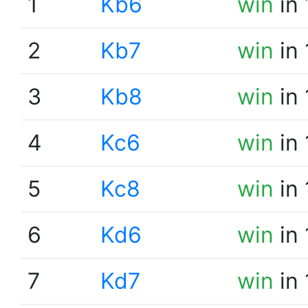
1
Kb6
win
in 
2
Kb7
win
in 
3
Kb8
win
in 
4
Kc6
win
in 
5
Kc8
win
in 
6
Kd6
win
in 
7
Kd7
win
in 