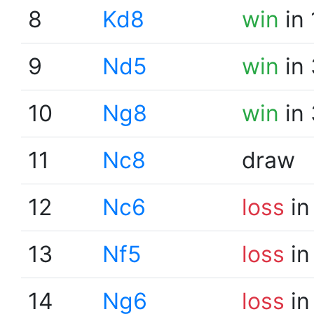
8
Kd8
win
in 
9
Nd5
win
in 
10
Ng8
win
in 
11
Nc8
draw
12
Nc6
loss
in
13
Nf5
loss
in
14
Ng6
loss
in