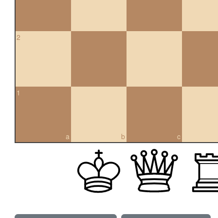
2
1
a
b
c