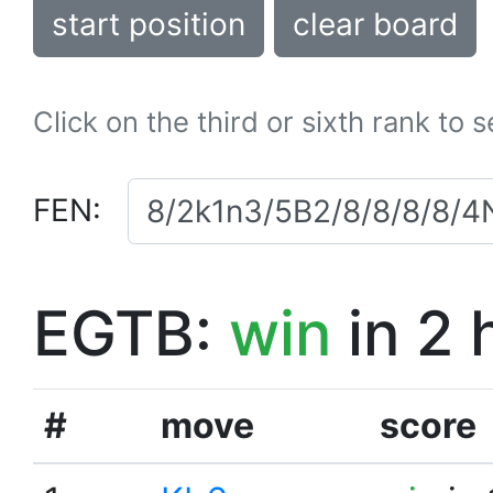
start position
clear board
Click on the third or sixth rank to 
FEN:
EGTB:
win
in 2 
#
move
score