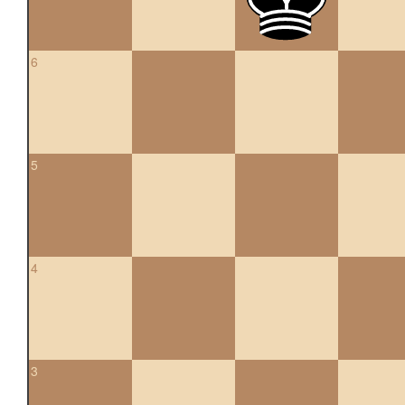
6
5
4
3