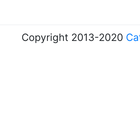
Copyright 2013-2020
Ca