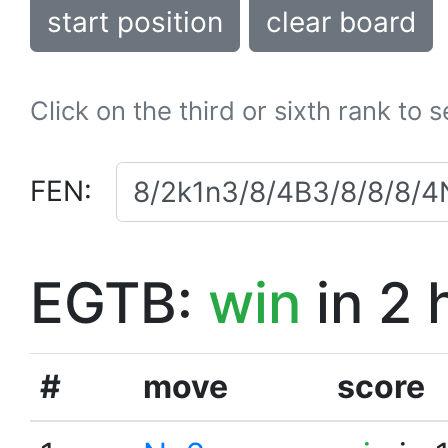
start position
clear board
Click on the third or sixth rank to 
FEN:
EGTB:
win
in 2 
#
move
score