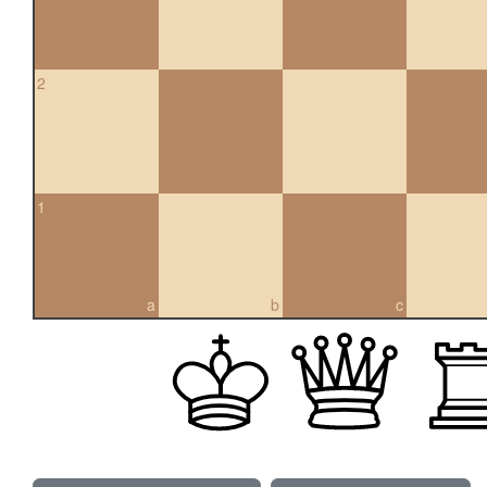
2
1
a
b
c