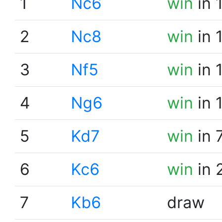
1
Nc6
win
in 
2
Nc8
win
in 
3
Nf5
win
in 
4
Ng6
win
in 
5
Kd7
win
in 
6
Kc6
win
in 
7
Kb6
draw