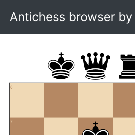
Antichess browser b
8
7