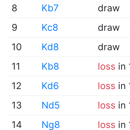
8
Kb7
draw
9
Kc8
draw
10
Kd8
draw
11
Kb8
loss
in 
12
Kd6
loss
in 
13
Nd5
loss
in 
14
Ng8
loss
in 