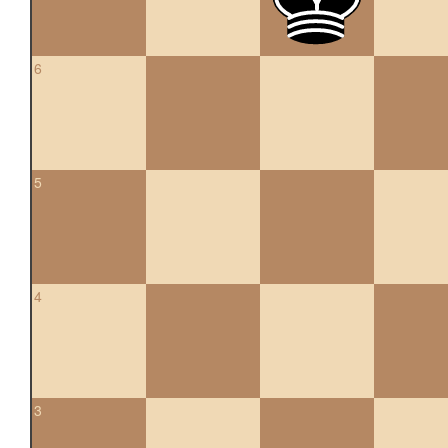
6
5
4
3