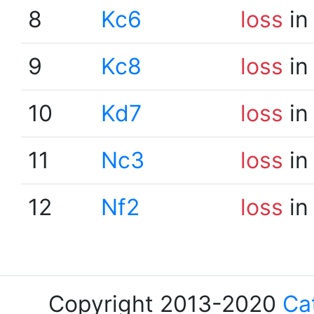
8
Kc6
loss
in
9
Kc8
loss
in
10
Kd7
loss
in
11
Nc3
loss
in
12
Nf2
loss
in
Copyright 2013-2020
Ca