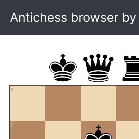
Antichess browser b
8
7