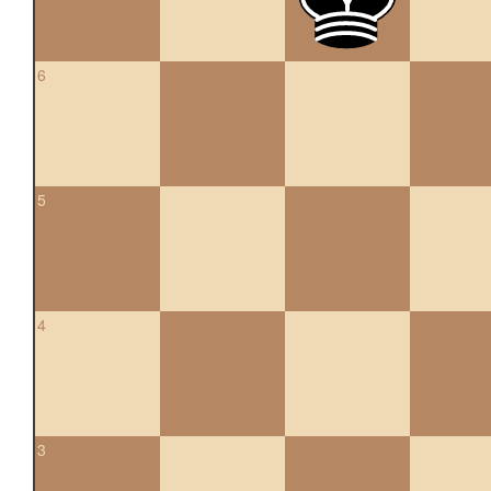
6
5
4
3