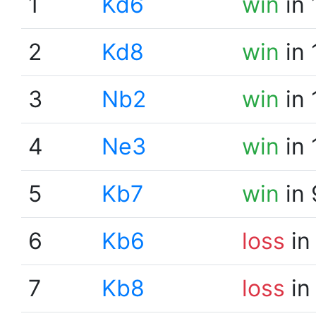
1
Kd6
win
in 
2
Kd8
win
in 
3
Nb2
win
in 
4
Ne3
win
in 
5
Kb7
win
in 
6
Kb6
loss
in
7
Kb8
loss
in