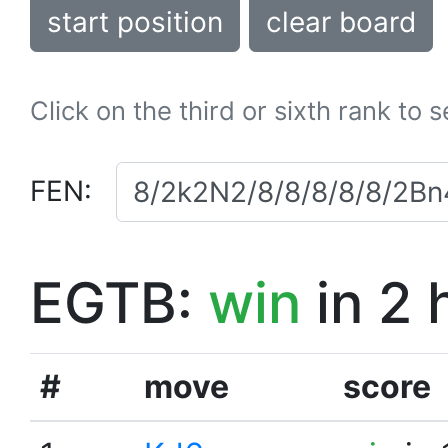
start position
clear board
Click on the third or sixth rank to 
FEN:
EGTB:
win
in 2 
#
move
score