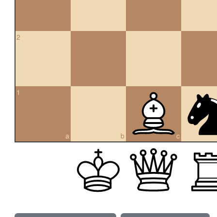
2
1
a
b
c