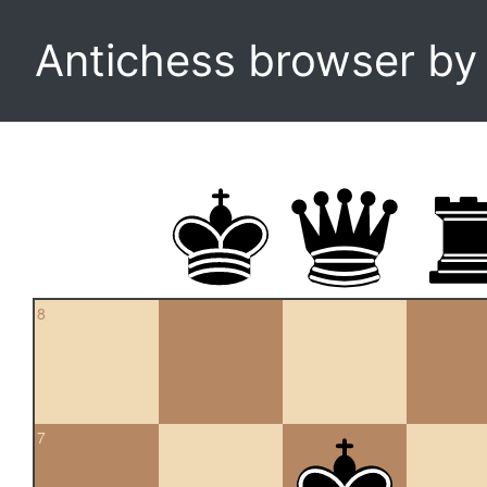
Antichess browser b
8
7