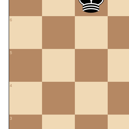
6
5
4
3