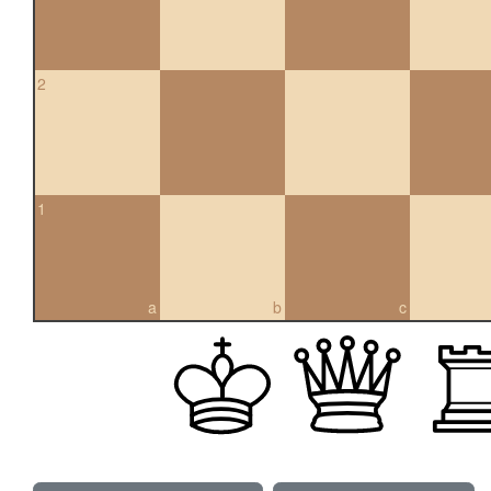
2
1
a
b
c