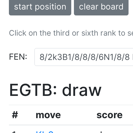
start position
clear board
Click on the third or sixth rank to 
FEN:
EGTB: draw
#
move
score