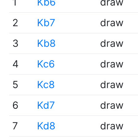
1
Kb6
draw
2
Kb7
draw
3
Kb8
draw
4
Kc6
draw
5
Kc8
draw
6
Kd7
draw
7
Kd8
draw