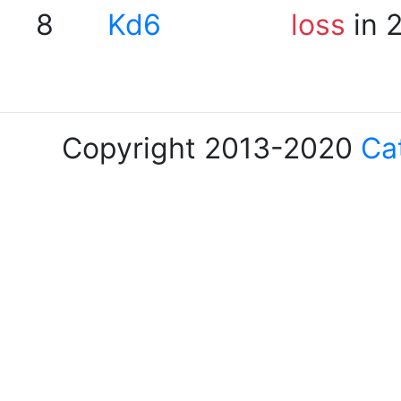
8
Kd6
loss
in 
Copyright 2013-2020
Ca