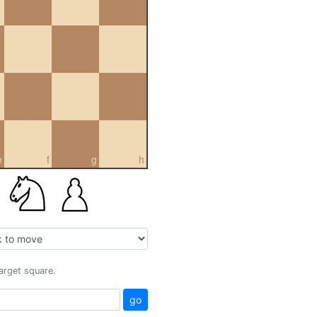
e
f
g
h
target square.
go