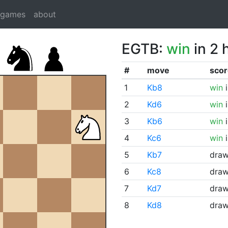
dgames
about
EGTB:
win
in 2 
#
move
scor
1
Kb8
win
i
2
Kd6
win
i
3
Kb6
win
i
4
Kc6
win
i
5
Kb7
dra
6
Kc8
dra
7
Kd7
dra
8
Kd8
dra