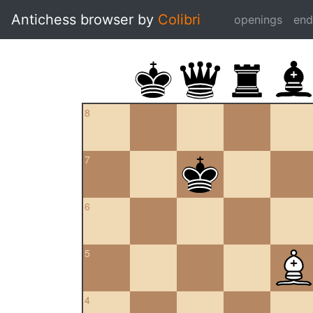
Antichess browser by
Colibri
openings
en
8
7
6
5
4