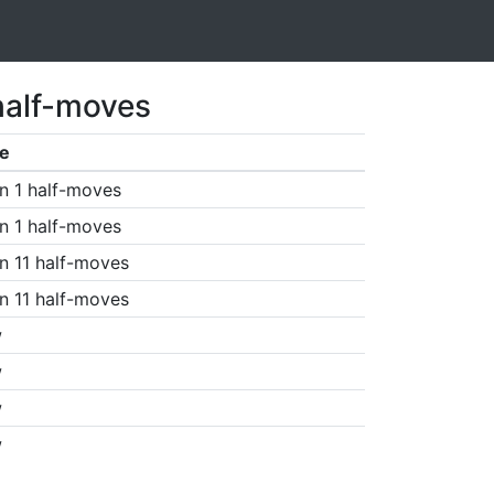
half-moves
e
n 1 half-moves
n 1 half-moves
n 11 half-moves
n 11 half-moves
w
w
w
w