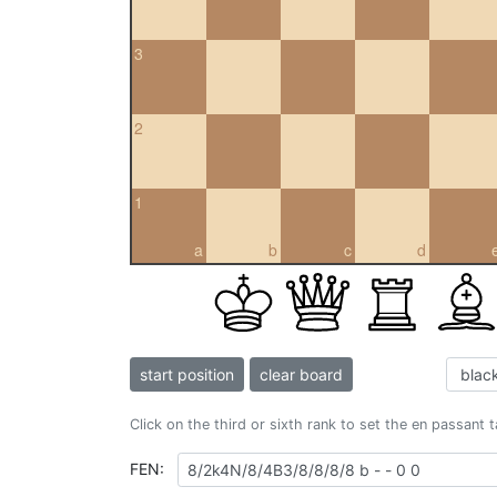
3
2
1
a
b
c
d
start position
clear board
Click on the third or sixth rank to set the en passant 
FEN: