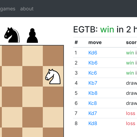
dgames
about
EGTB:
win
in 2 
#
move
scor
1
Kd6
win
i
2
Kb6
win
i
3
Kc6
win
i
4
Kb7
dra
5
Kb8
dra
6
Kc8
dra
7
Kd7
loss
8
Kd8
loss