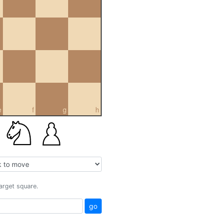
e
f
g
h
target square.
go