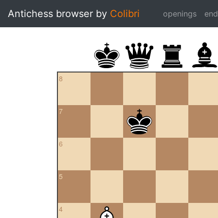
Antichess browser by
Colibri
openings
en
8
7
6
5
4