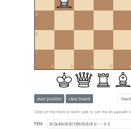
3
2
1
a
b
c
d
start position
clear board
Click on the third or sixth rank to set the en passant 
FEN: