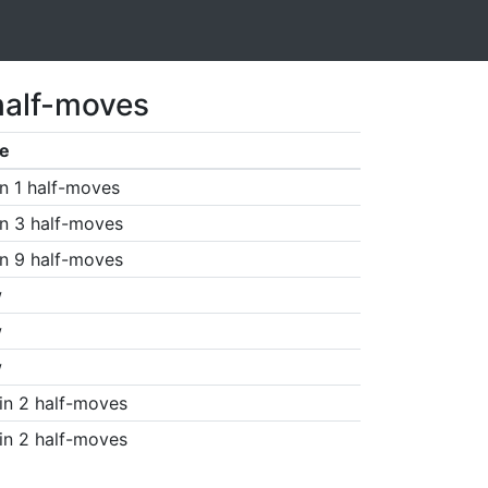
half-moves
e
n 1 half-moves
n 3 half-moves
n 9 half-moves
w
w
w
in 2 half-moves
in 2 half-moves