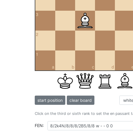
3
2
1
a
b
c
d
start position
clear board
Click on the third or sixth rank to set the en passant 
FEN: