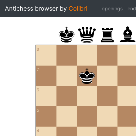
Antichess browser by
Colibri
openings
en
8
7
6
5
4