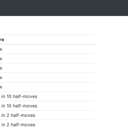
re
w
w
w
w
w
in 10 half-moves
in 10 half-moves
in 2 half-moves
in 2 half-moves