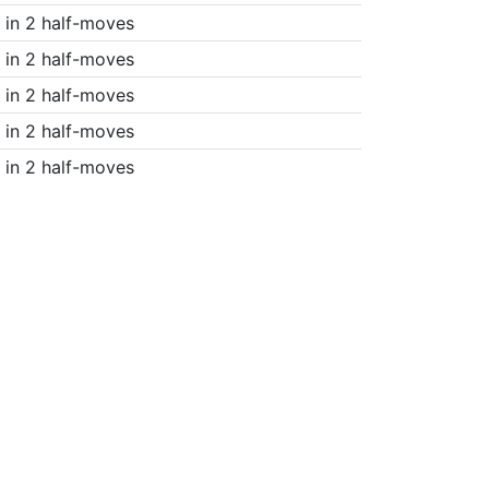
in 2 half-moves
in 2 half-moves
in 2 half-moves
in 2 half-moves
in 2 half-moves