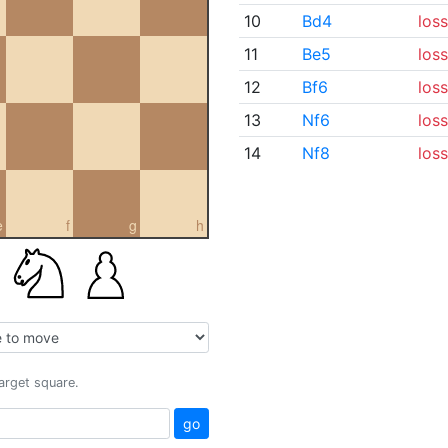
10
Bd4
loss
11
Be5
loss
12
Bf6
loss
13
Nf6
loss
14
Nf8
loss
e
f
g
h
target square.
go