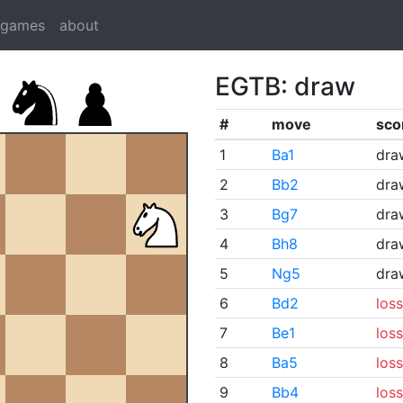
dgames
about
EGTB: draw
#
move
sco
1
Ba1
dra
2
Bb2
dra
3
Bg7
dra
4
Bh8
dra
5
Ng5
dra
6
Bd2
loss
7
Be1
loss
8
Ba5
loss
9
Bb4
loss