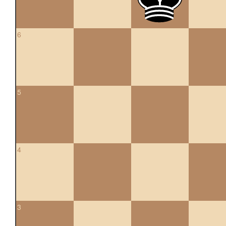
6
5
4
3