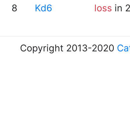
8
Kd6
loss
in 
Copyright 2013-2020
Ca