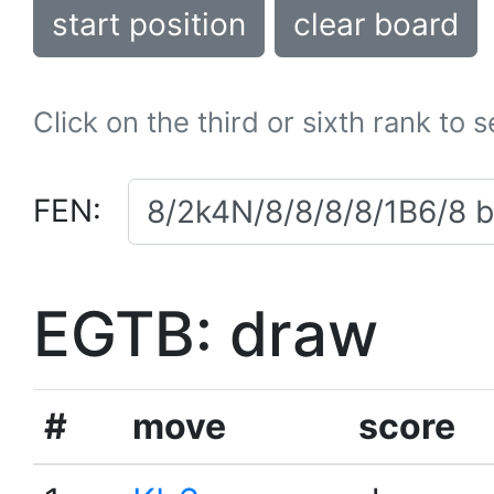
start position
clear board
Click on the third or sixth rank to 
FEN:
EGTB: draw
#
move
score