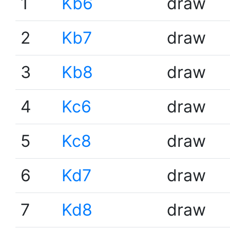
1
Kb6
draw
2
Kb7
draw
3
Kb8
draw
4
Kc6
draw
5
Kc8
draw
6
Kd7
draw
7
Kd8
draw