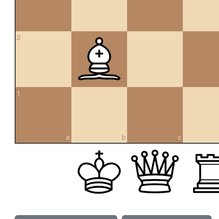
2
1
a
b
c