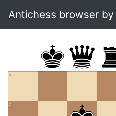
Antichess browser b
8
7