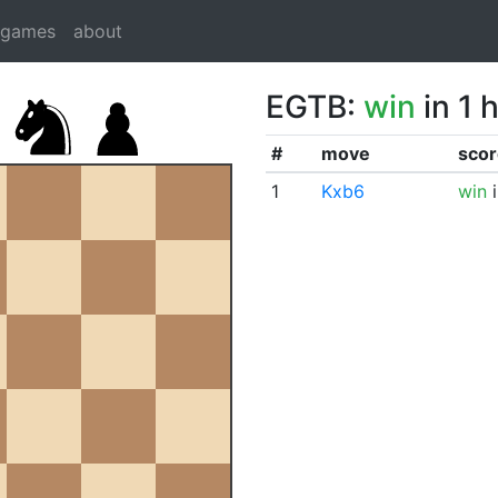
dgames
about
EGTB:
win
in 1 
#
move
scor
1
Kxb6
win
i