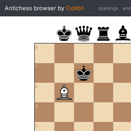
Antichess browser by
Colibri
openings
en
8
7
6
5
4