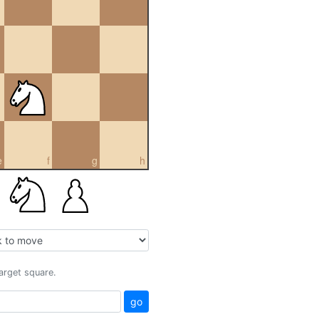
e
f
g
h
target square.
go