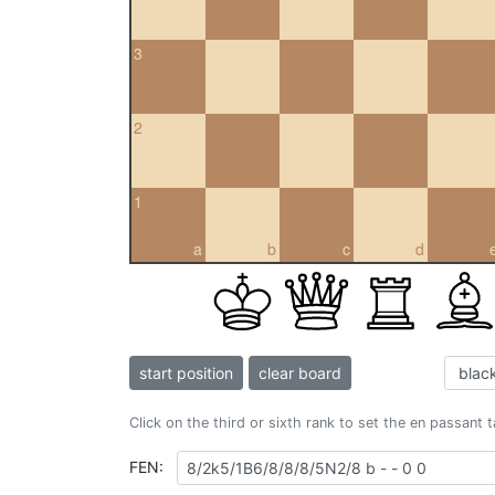
3
2
1
a
b
c
d
start position
clear board
Click on the third or sixth rank to set the en passant 
FEN: