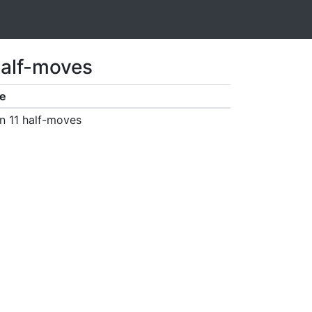
half-moves
e
n 11 half-moves