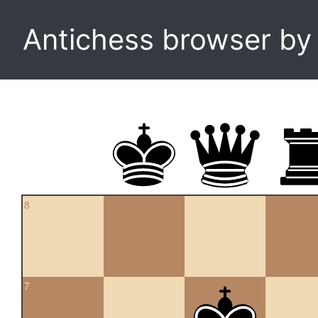
Antichess browser b
8
7