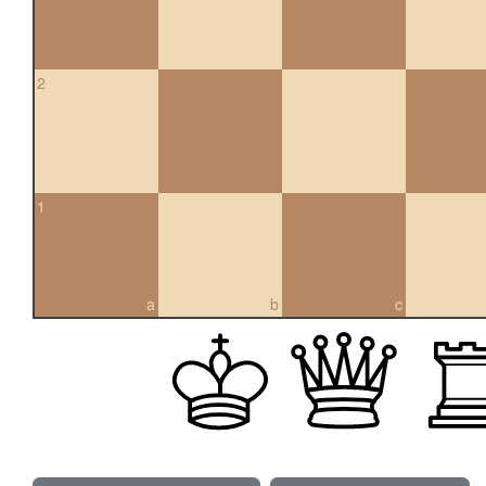
2
1
a
b
c