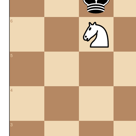
6
5
4
3