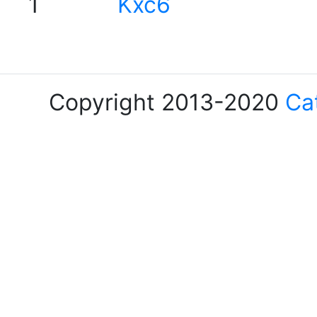
1
Kxc6
Copyright 2013-2020
Ca