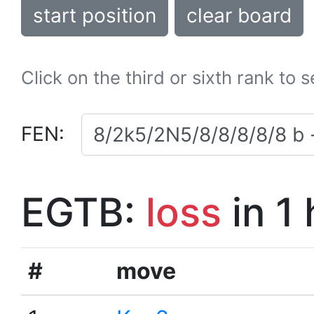
start position
clear board
Click on the third or sixth rank to 
FEN:
EGTB:
loss
in 1
#
move