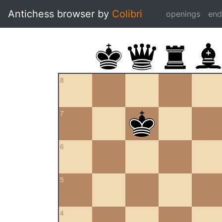
Antichess browser by
Colibri
openings
en
8
7
6
5
4