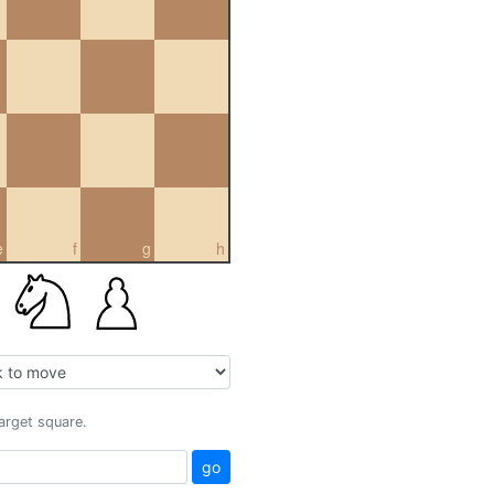
e
f
g
h
target square.
go