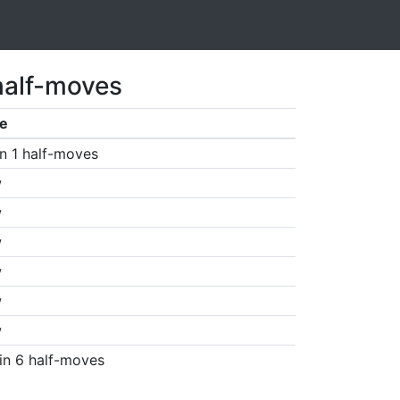
half-moves
e
n 1 half-moves
w
w
w
w
w
w
in 6 half-moves