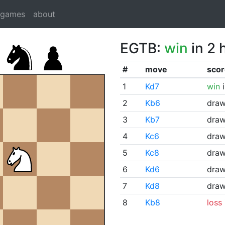
dgames
about
EGTB:
win
in 2 
#
move
scor
1
Kd7
win
i
2
Kb6
dra
3
Kb7
dra
4
Kc6
dra
5
Kc8
dra
6
Kd6
dra
7
Kd8
dra
8
Kb8
loss