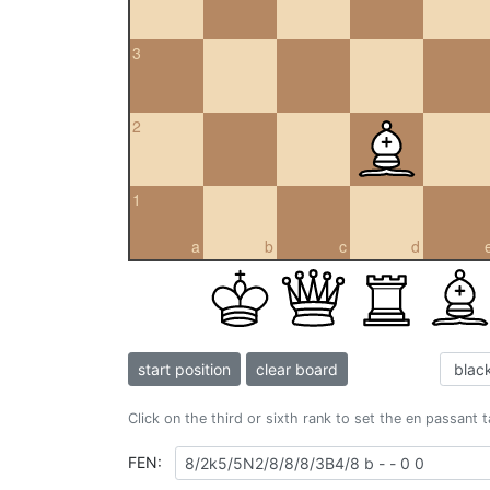
3
2
1
a
b
c
d
start position
clear board
Click on the third or sixth rank to set the en passant 
FEN: