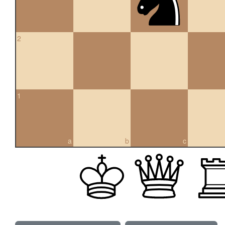
2
1
a
b
c