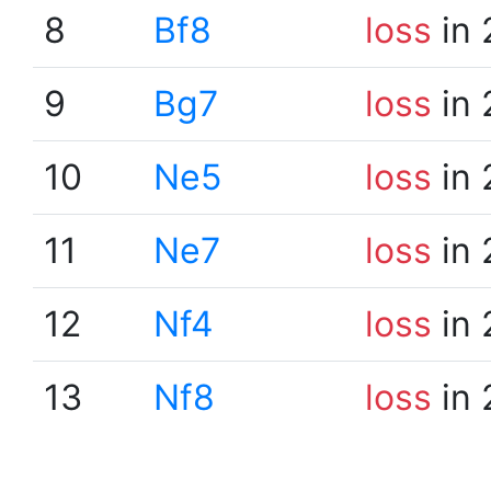
8
Bf8
loss
in 
9
Bg7
loss
in 
10
Ne5
loss
in 
11
Ne7
loss
in 
12
Nf4
loss
in 
13
Nf8
loss
in 