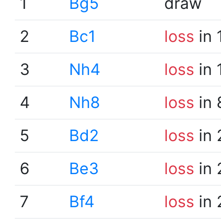
1
Bg5
draw
2
Bc1
loss
in 
3
Nh4
loss
in 
4
Nh8
loss
in 
5
Bd2
loss
in 
6
Be3
loss
in 
7
Bf4
loss
in 