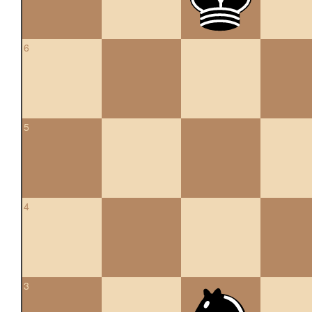
6
5
4
3