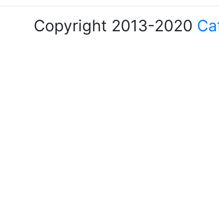
Copyright 2013-2020
Ca