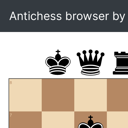
Antichess browser b
8
7