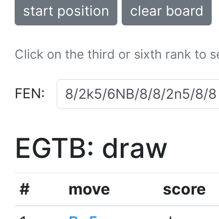
start position
clear board
Click on the third or sixth rank to 
FEN:
EGTB: draw
#
move
score