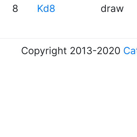
8
Kd8
draw
Copyright 2013-2020
Ca