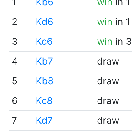
1
Kb6
win
in 1
2
Kd6
win
in 1
3
Kc6
win
in 3
4
Kb7
draw
5
Kb8
draw
6
Kc8
draw
7
Kd7
draw