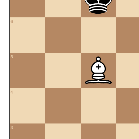
6
5
4
3