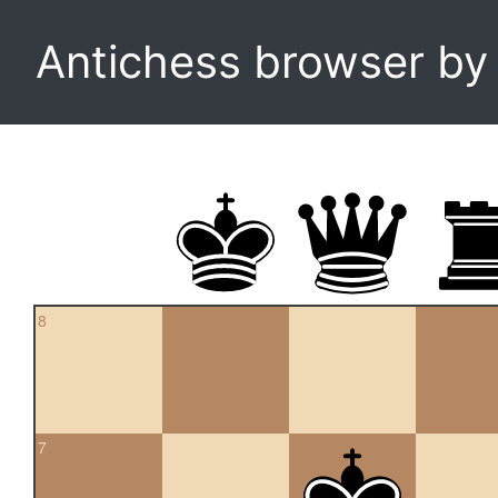
Antichess browser b
8
7