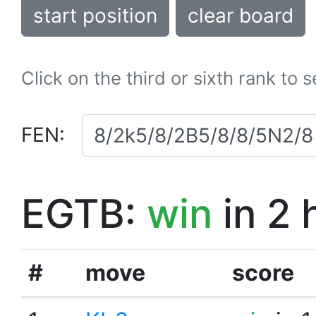
start position
clear board
Click on the third or sixth rank to 
FEN:
EGTB:
win
in 2 
#
move
score