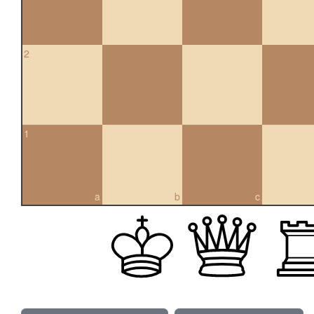
2
1
a
b
c