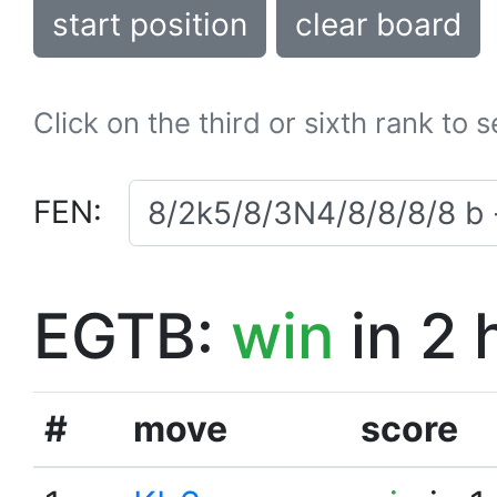
start position
clear board
Click on the third or sixth rank to 
FEN:
EGTB:
win
in 2 
#
move
score