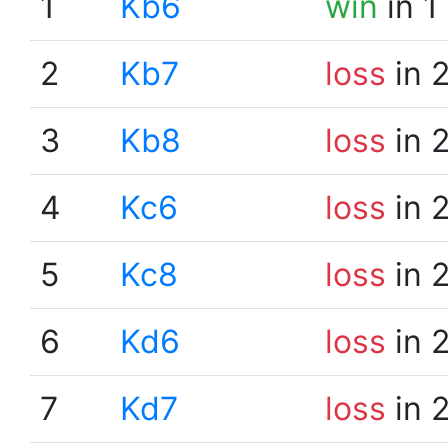
1
Kb6
win
in 1
2
Kb7
loss
in 
3
Kb8
loss
in 
4
Kc6
loss
in 
5
Kc8
loss
in 
6
Kd6
loss
in 
7
Kd7
loss
in 