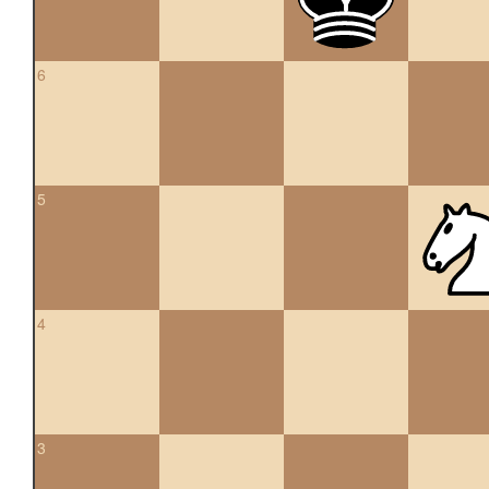
6
5
4
3