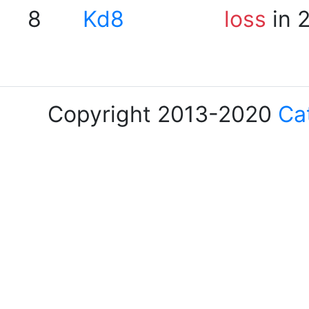
8
Kd8
loss
in 
Copyright 2013-2020
Ca