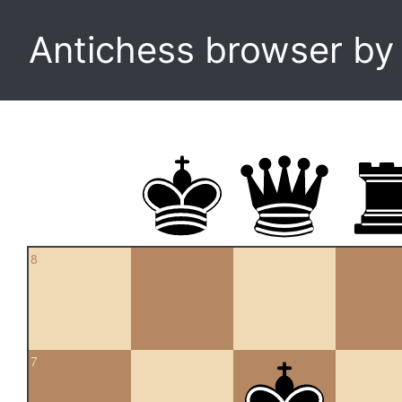
Antichess browser b
8
7