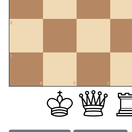
2
1
a
b
c