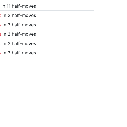
in 11 half-moves
s
in 2 half-moves
s
in 2 half-moves
s
in 2 half-moves
s
in 2 half-moves
s
in 2 half-moves