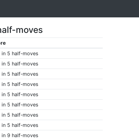
half-moves
ore
in 5 half-moves
in 5 half-moves
in 5 half-moves
in 5 half-moves
in 5 half-moves
in 5 half-moves
in 5 half-moves
in 5 half-moves
in 9 half-moves