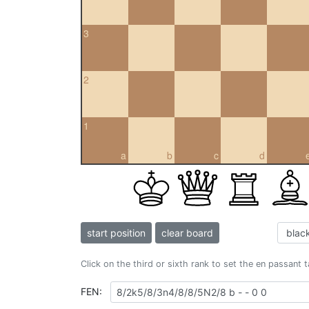
3
2
1
a
b
c
d
start position
clear board
Click on the third or sixth rank to set the en passant 
FEN: