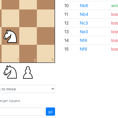
10
Nb6
win
11
Nb4
los
12
Nc3
los
13
Ne3
los
14
Nf4
los
15
Nf6
los
e
f
g
h
target square.
go