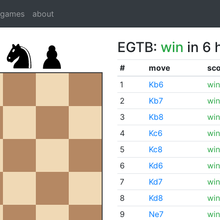
dgames
about
EGTB:
win
in 6 
#
move
sc
1
Kb6
win
2
Kb7
win
3
Kb8
win
4
Kc6
win
5
Kc8
win
6
Kd6
win
7
Kd7
win
8
Kd8
win
9
Ne7
win