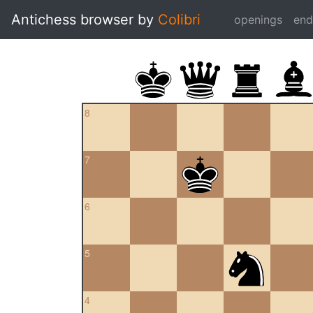
Antichess browser by
Colibri
openings
en
8
7
6
5
4