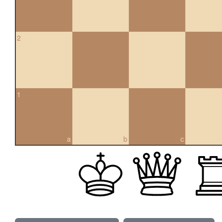
2
1
a
b
c