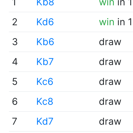
1
Kb8
win
in 
2
Kd6
win
in 
3
Kb6
draw
4
Kb7
draw
5
Kc6
draw
6
Kc8
draw
7
Kd7
draw