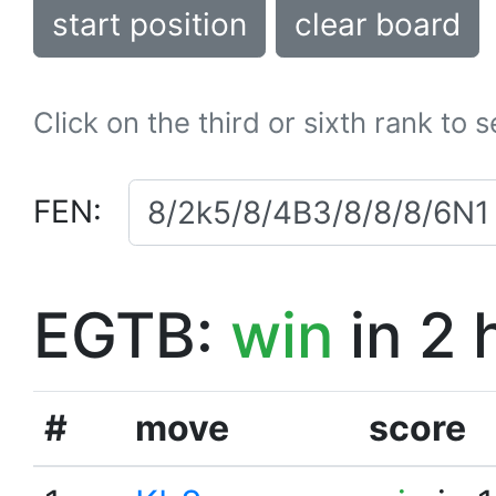
start position
clear board
Click on the third or sixth rank to 
FEN:
EGTB:
win
in 2 
#
move
score