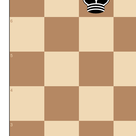
6
5
4
3