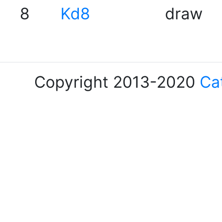
8
Kd8
draw
Copyright 2013-2020
Ca