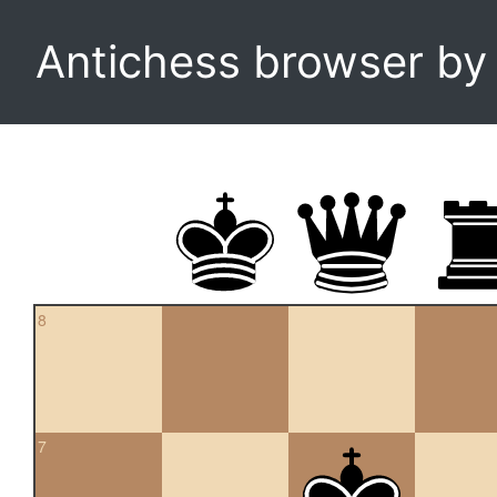
Antichess browser b
8
7