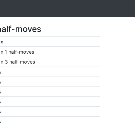
half-moves
re
in 1 half-moves
in 3 half-moves
w
w
w
w
w
w