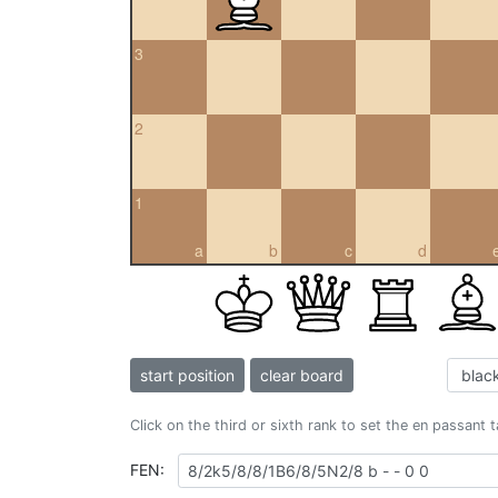
3
2
1
a
b
c
d
start position
clear board
Click on the third or sixth rank to set the en passant 
FEN: