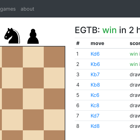
dgames
about
EGTB:
win
in 2 
#
move
sco
1
Kd6
win
2
Kb6
win
3
Kb7
dra
4
Kb8
dra
5
Kc6
dra
6
Kc8
dra
7
Kd7
dra
8
Kd8
dra