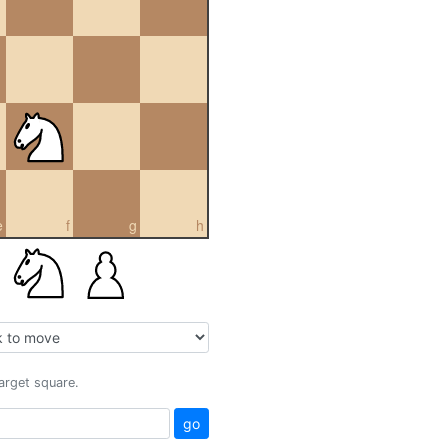
e
f
g
h
target square.
go