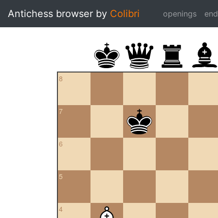
Antichess browser by
Colibri
openings
en
8
7
6
5
4