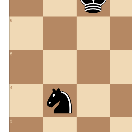
6
5
4
3