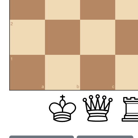
2
1
a
b
c