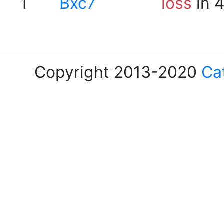
1
Bxc7
loss
in 
Copyright 2013-2020
Ca