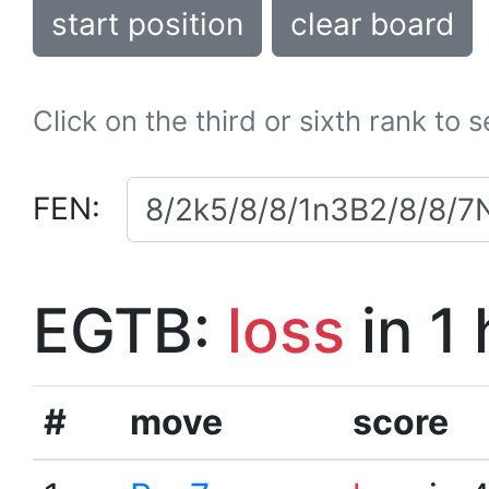
start position
clear board
Click on the third or sixth rank to 
FEN:
EGTB:
loss
in 1
#
move
score