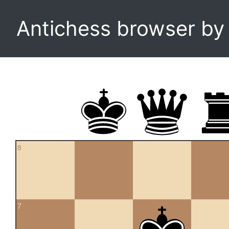
Antichess browser b
8
7