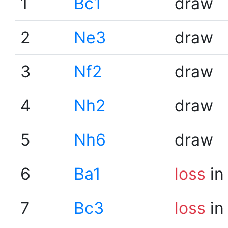
1
Bc1
draw
2
Ne3
draw
3
Nf2
draw
4
Nh2
draw
5
Nh6
draw
6
Ba1
loss
in
7
Bc3
loss
in