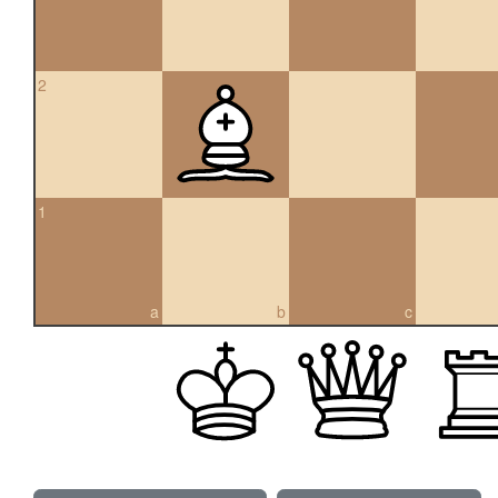
2
1
a
b
c