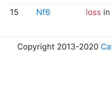
15
Nf6
loss
in
Copyright 2013-2020
Ca