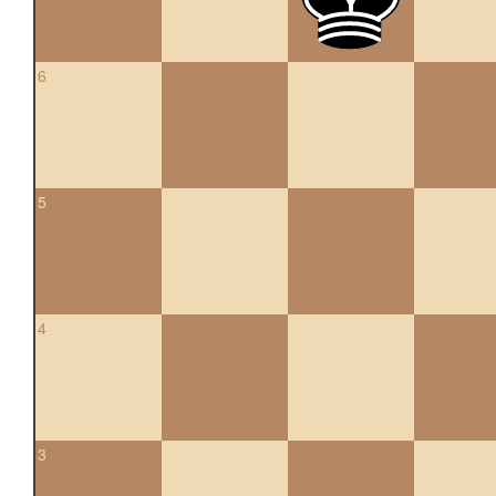
6
5
4
3