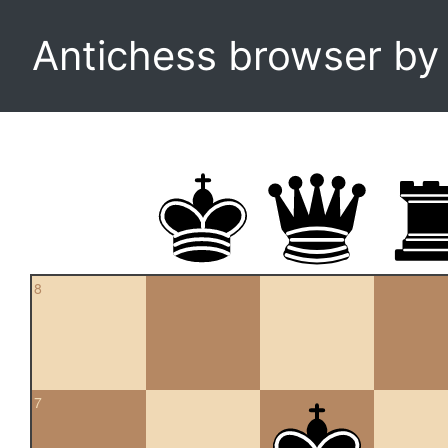
Antichess browser b
8
7