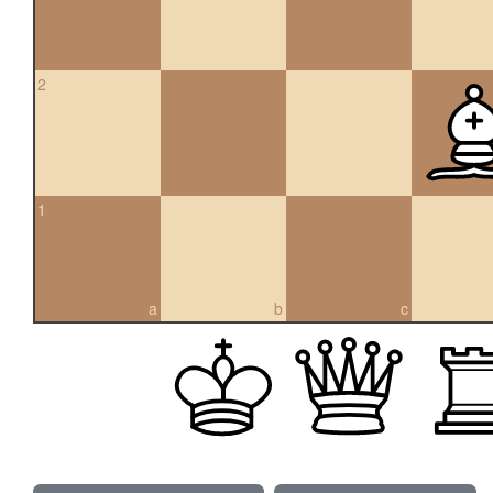
2
1
a
b
c