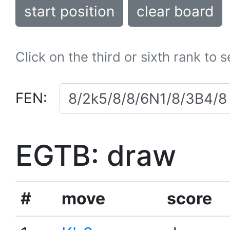
start position
clear board
Click on the third or sixth rank to 
FEN:
EGTB: draw
#
move
score