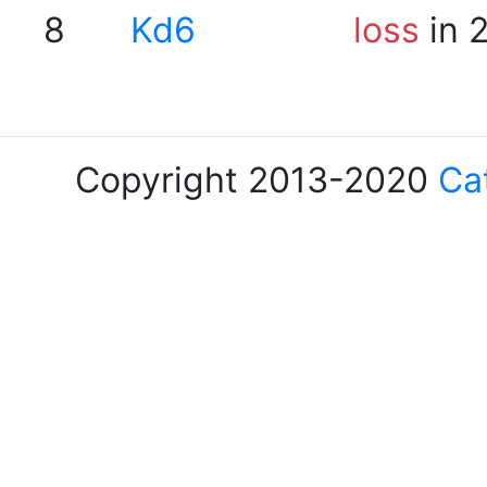
8
Kd6
loss
in 
Copyright 2013-2020
Ca