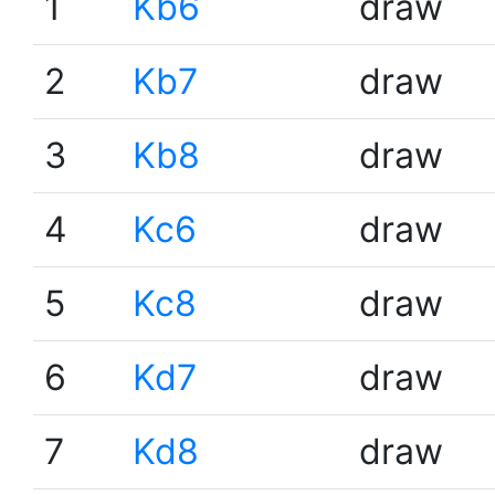
1
Kb6
draw
2
Kb7
draw
3
Kb8
draw
4
Kc6
draw
5
Kc8
draw
6
Kd7
draw
7
Kd8
draw