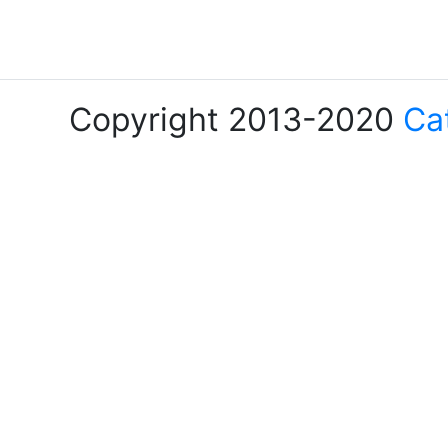
Copyright 2013-2020
Ca