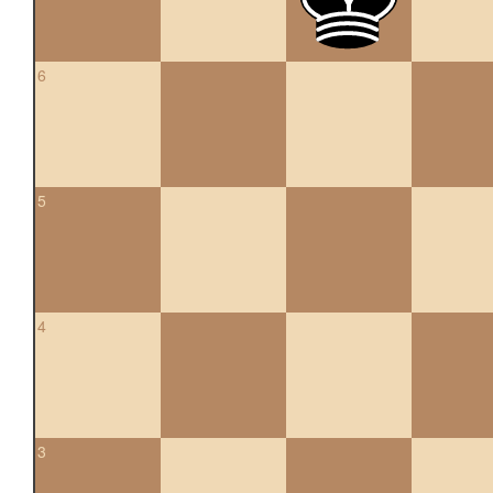
6
5
4
3