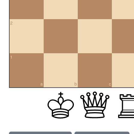
2
1
a
b
c