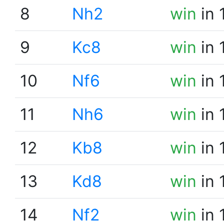
8
Nh2
win
in 
9
Kc8
win
in 
10
Nf6
win
in 
11
Nh6
win
in 
12
Kb8
win
in 
13
Kd8
win
in 
14
Nf2
win
in 