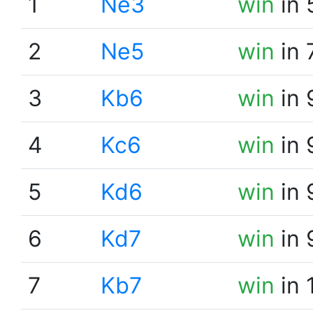
1
Ne3
win
in 
2
Ne5
win
in 
3
Kb6
win
in 
4
Kc6
win
in 
5
Kd6
win
in 
6
Kd7
win
in 
7
Kb7
win
in 