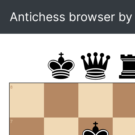
Antichess browser b
8
7