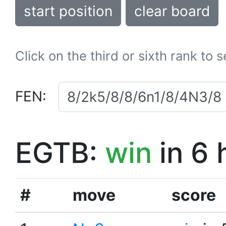
start position
clear board
Click on the third or sixth rank to 
FEN:
EGTB:
win
in 6 
#
move
score