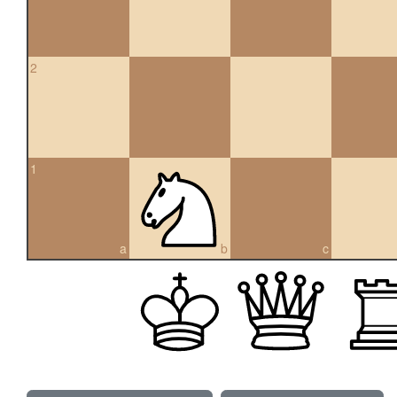
2
1
a
b
c