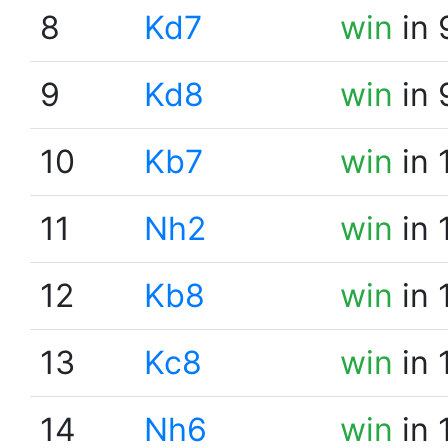
8
Kd7
win
in 
9
Kd8
win
in 
10
Kb7
win
in 
11
Nh2
win
in 
12
Kb8
win
in 
13
Kc8
win
in 
14
Nh6
win
in 