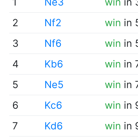
1
Ne3
win
in 
2
Nf2
win
in 
3
Nf6
win
in 
4
Kb6
win
in 
5
Ne5
win
in 
6
Kc6
win
in 
7
Kd6
win
in 