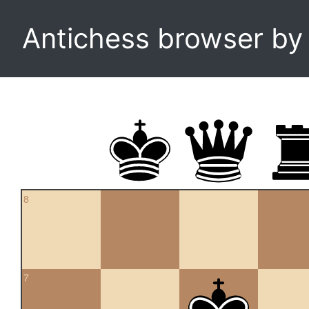
Antichess browser b
8
7