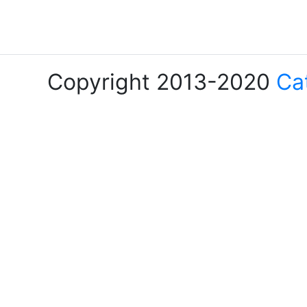
Copyright 2013-2020
Ca