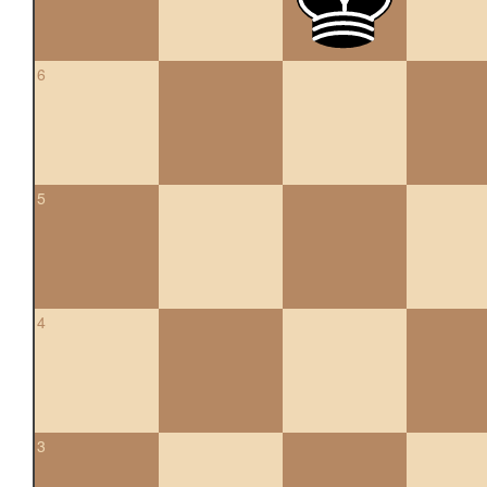
6
5
4
3