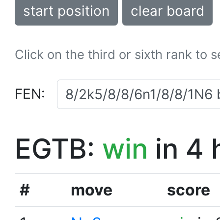
start position
clear board
Click on the third or sixth rank to 
FEN:
EGTB:
win
in 4 
#
move
score