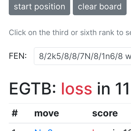
start position
clear board
Click on the third or sixth rank to 
FEN:
EGTB:
loss
in 1
#
move
score