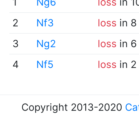
1
Ng6
loss
in 1
2
Nf3
loss
in 8
3
Ng2
loss
in 6
4
Nf5
loss
in 2
Copyright 2013-2020
Ca