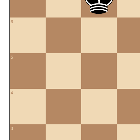
6
5
4
3