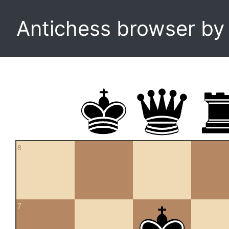
Antichess browser b
8
7