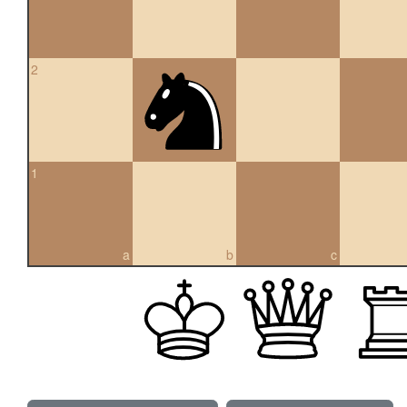
2
1
a
b
c