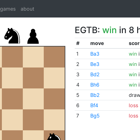
dgames
about
EGTB:
win
in 8 
#
move
scor
1
Ba3
win
i
2
Be3
win
i
3
Bd2
win
i
4
Bh6
win
i
5
Bb2
dra
6
Bf4
loss
7
Bg5
loss