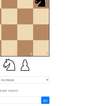
e
f
g
h
target square.
go