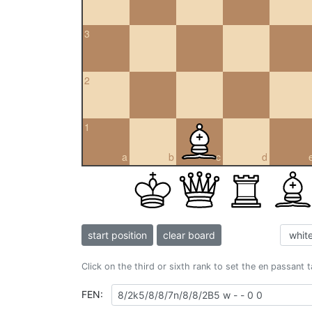
3
2
1
a
b
c
d
start position
clear board
Click on the third or sixth rank to set the en passant 
FEN: