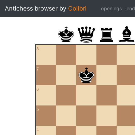
Antichess browser by
Colibri
openings
en
8
7
6
5
4