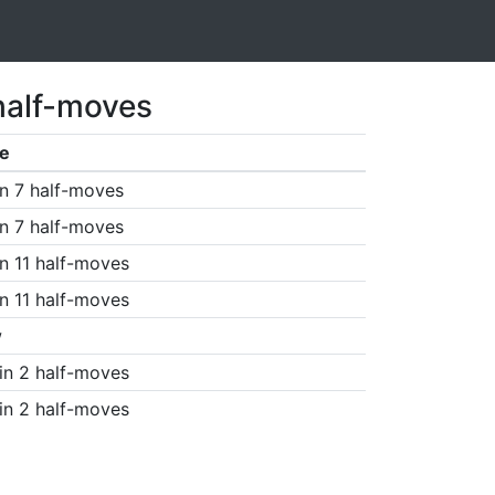
half-moves
e
n 7 half-moves
n 7 half-moves
n 11 half-moves
n 11 half-moves
w
in 2 half-moves
in 2 half-moves