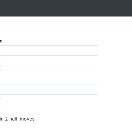
e
w
w
w
w
w
w
w
in 2 half-moves