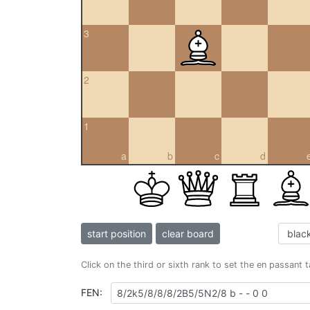
3
2
1
a
b
c
d
start position
clear board
Click on the third or sixth rank to set the en passant 
FEN: