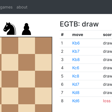
dgames
about
EGTB: draw
#
move
scor
1
Kb6
dra
2
Kb7
dra
3
Kb8
dra
4
Kc6
dra
5
Kc8
dra
6
Kd7
dra
7
Kd8
dra
8
Kd6
loss