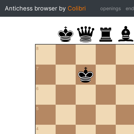
Antichess browser by
Colibri
openings
en
8
7
6
5
4