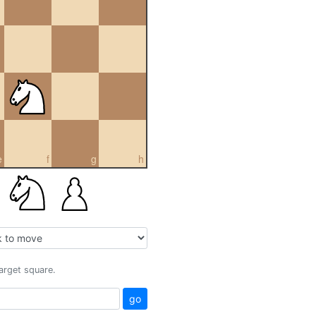
e
f
g
h
target square.
go