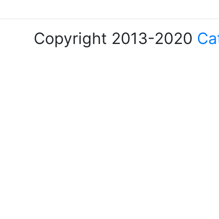
Copyright 2013-2020
Ca