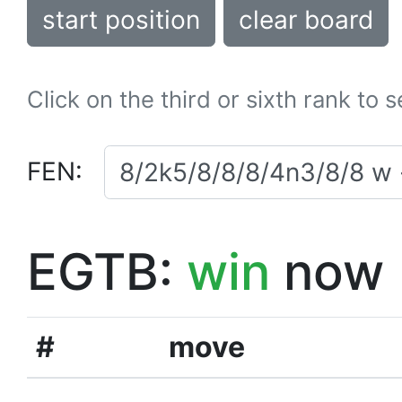
start position
clear board
Click on the third or sixth rank to 
FEN:
EGTB:
win
now
#
move