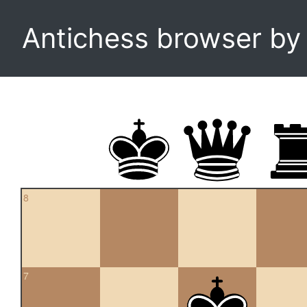
Antichess browser b
8
7