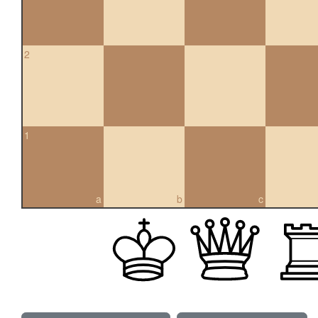
2
1
a
b
c