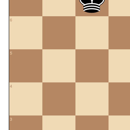
6
5
4
3