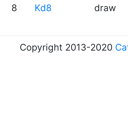
8
Kd8
draw
Copyright 2013-2020
Ca