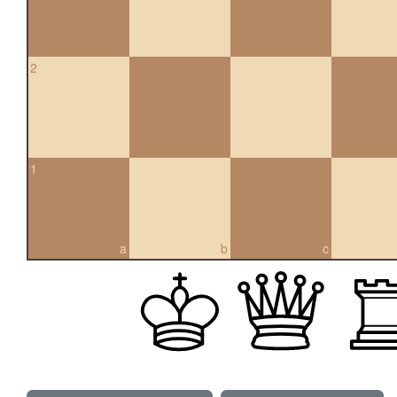
2
1
a
b
c