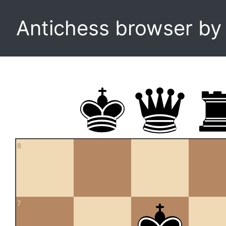
Antichess browser b
8
7