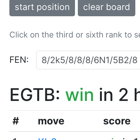
start position
clear board
Click on the third or sixth rank to 
FEN:
EGTB:
win
in 2 
#
move
score