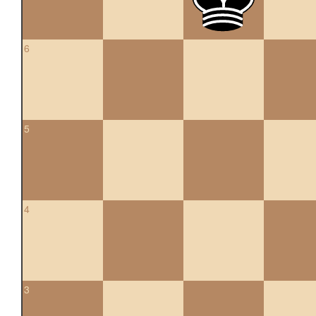
6
5
4
3