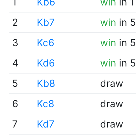
1
Kb6
win
in 1
2
Kb7
win
in 5
3
Kc6
win
in 5
4
Kd6
win
in 5
5
Kb8
draw
6
Kc8
draw
7
Kd7
draw