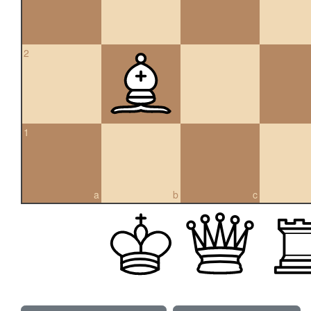
2
1
a
b
c