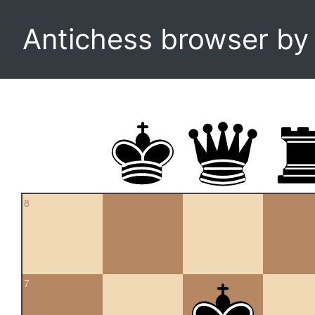
Antichess browser b
8
7