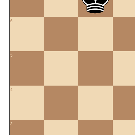
6
5
4
3