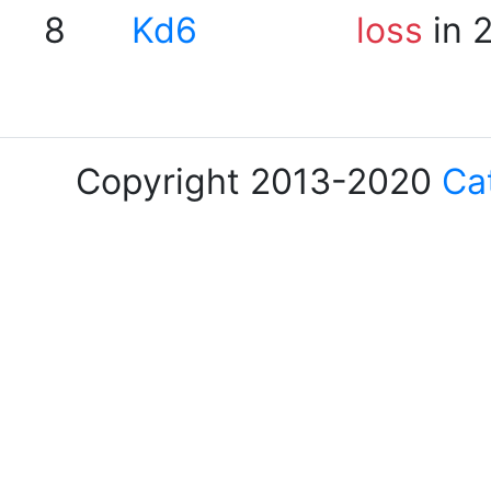
8
Kd6
loss
in 
Copyright 2013-2020
Ca