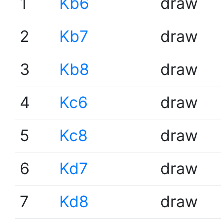
1
Kb6
draw
2
Kb7
draw
3
Kb8
draw
4
Kc6
draw
5
Kc8
draw
6
Kd7
draw
7
Kd8
draw