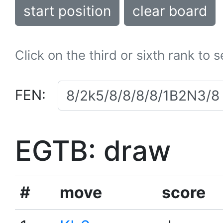
start position
clear board
Click on the third or sixth rank to 
FEN:
EGTB: draw
#
move
score