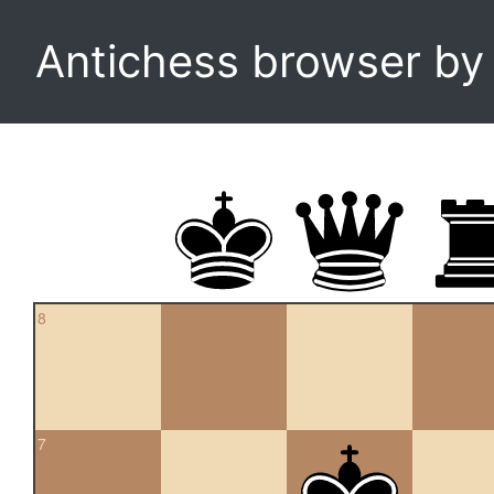
Antichess browser b
8
7