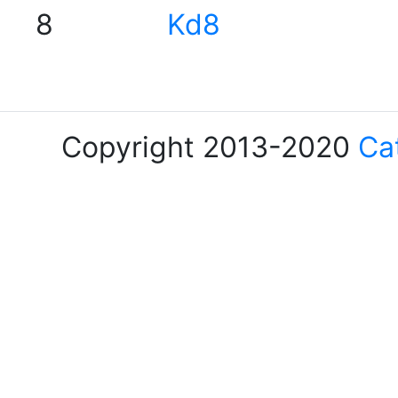
8
Kd8
Copyright 2013-2020
Ca