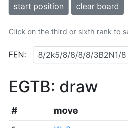
start position
clear board
Click on the third or sixth rank to 
FEN:
EGTB: draw
#
move