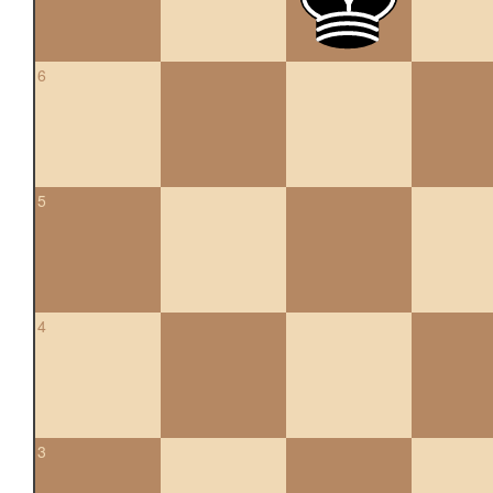
6
5
4
3