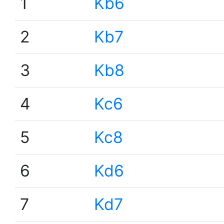
1
Kb6
2
Kb7
3
Kb8
4
Kc6
5
Kc8
6
Kd6
7
Kd7