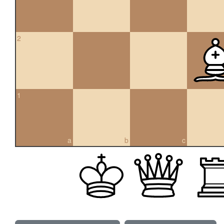
2
1
a
b
c