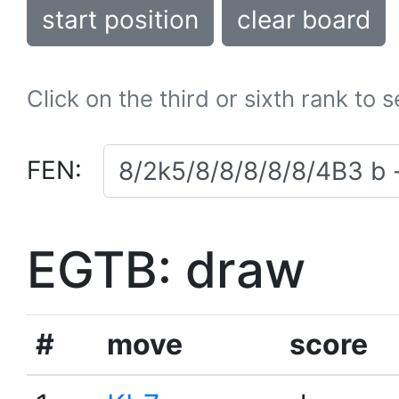
start position
clear board
Click on the third or sixth rank to 
FEN:
EGTB: draw
#
move
score