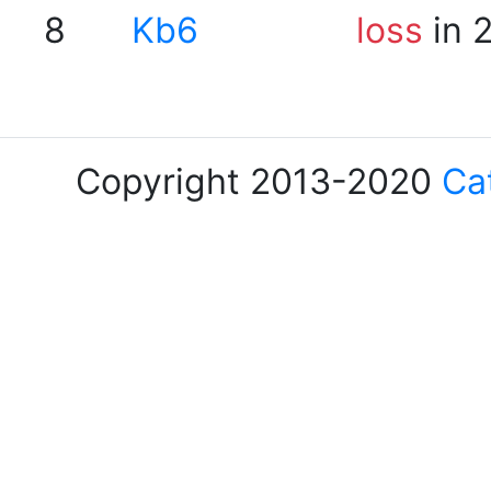
8
Kb6
loss
in 
Copyright 2013-2020
Ca