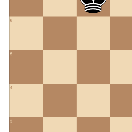
6
5
4
3