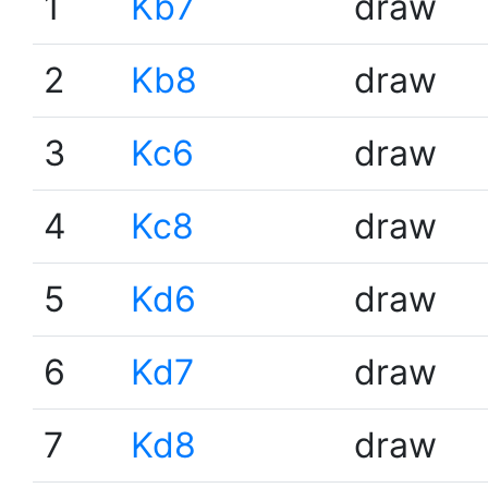
1
Kb7
draw
2
Kb8
draw
3
Kc6
draw
4
Kc8
draw
5
Kd6
draw
6
Kd7
draw
7
Kd8
draw