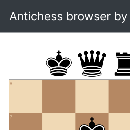
Antichess browser b
8
7