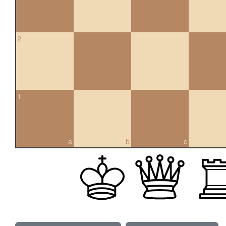
2
1
a
b
c