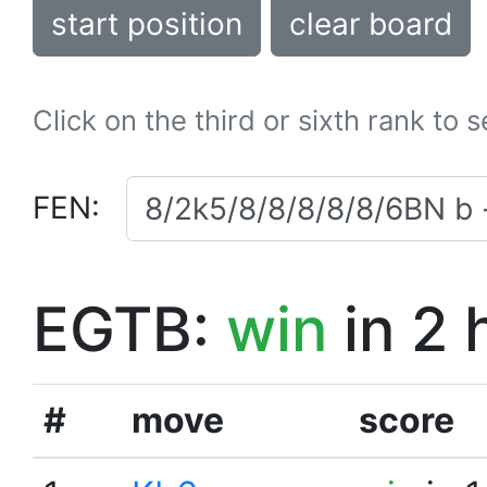
start position
clear board
Click on the third or sixth rank to 
FEN:
EGTB:
win
in 2 
#
move
score