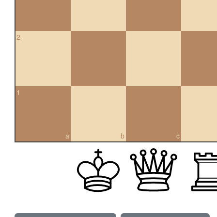
2
1
a
b
c