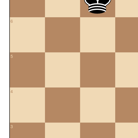
6
5
4
3