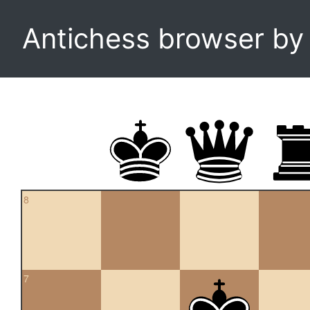
Antichess browser b
8
7