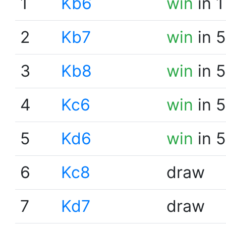
1
Kb6
win
in 1
2
Kb7
win
in 5
3
Kb8
win
in 5
4
Kc6
win
in 5
5
Kd6
win
in 5
6
Kc8
draw
7
Kd7
draw