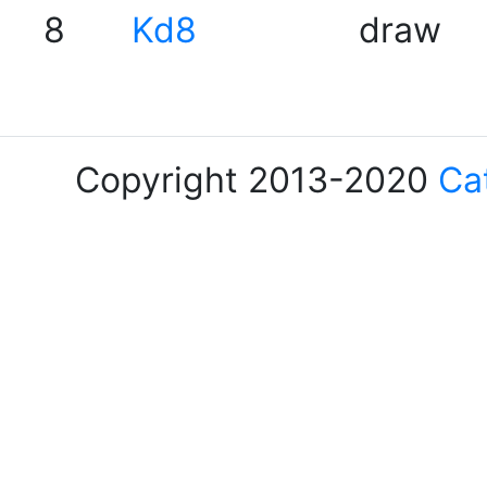
8
Kd8
draw
Copyright 2013-2020
Ca