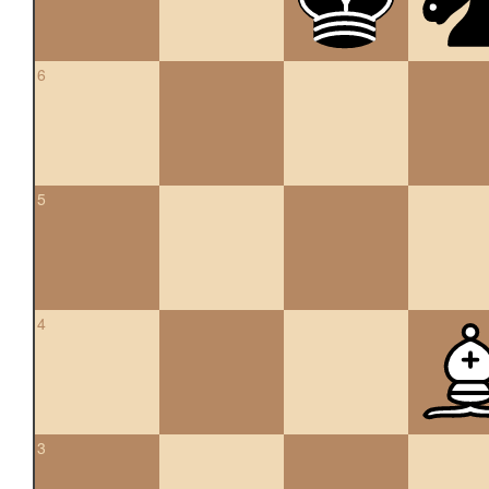
6
5
4
3