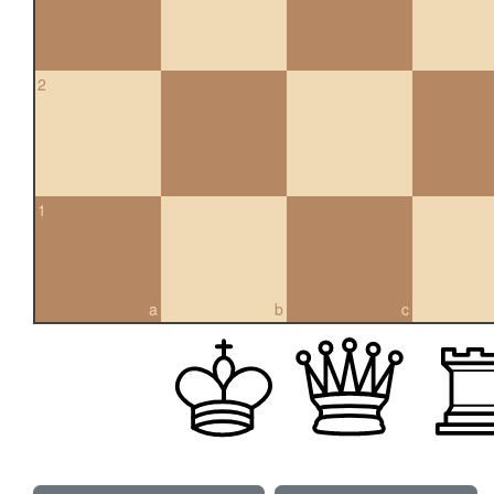
2
1
a
b
c