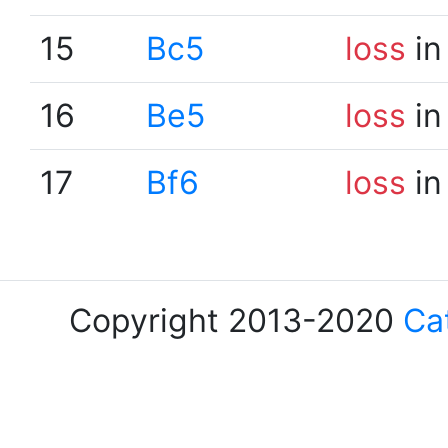
15
Bc5
loss
in
16
Be5
loss
in
17
Bf6
loss
in
Copyright 2013-2020
Ca