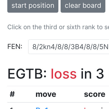
start position
clear board
Click on the third or sixth rank to 
FEN:
EGTB:
loss
in 3
#
move
score