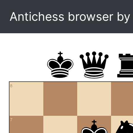
Antichess browser b
8
7