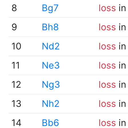
8
Bg7
loss
in
9
Bh8
loss
in
10
Nd2
loss
in
11
Ne3
loss
in
12
Ng3
loss
in
13
Nh2
loss
in
14
Bb6
loss
in