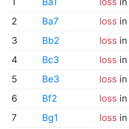
1
Ba1
loss
in
2
Ba7
loss
in
3
Bb2
loss
in
4
Bc3
loss
in
5
Be3
loss
in
6
Bf2
loss
in
7
Bg1
loss
in