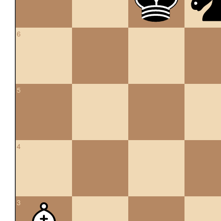
6
5
4
3