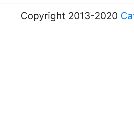
Copyright 2013-2020
Ca