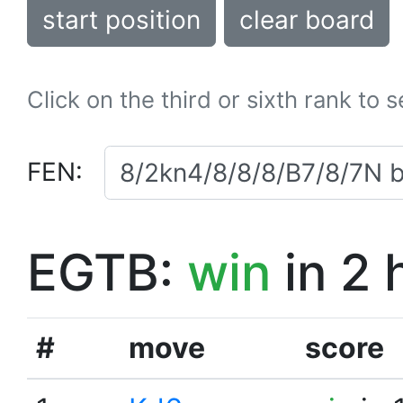
start position
clear board
Click on the third or sixth rank to 
FEN:
EGTB:
win
in 2 
#
move
score