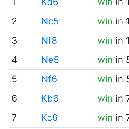
1
Kd6
win
in 
2
Nc5
win
in 
3
Nf8
win
in 
4
Ne5
win
in 
5
Nf6
win
in 
6
Kb6
win
in 
7
Kc6
win
in 