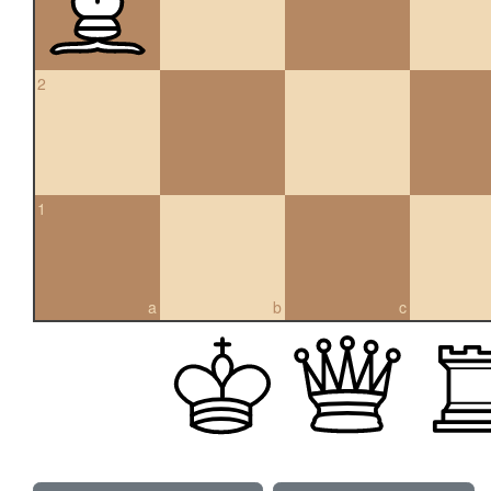
2
1
a
b
c