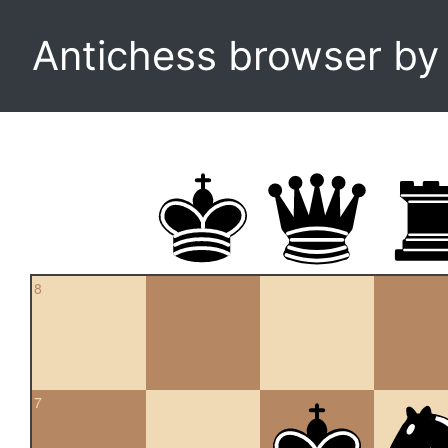
Antichess browser b
8
7