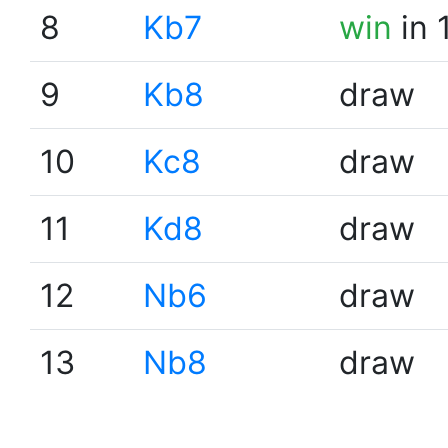
8
Kb7
win
in 
9
Kb8
draw
10
Kc8
draw
11
Kd8
draw
12
Nb6
draw
13
Nb8
draw