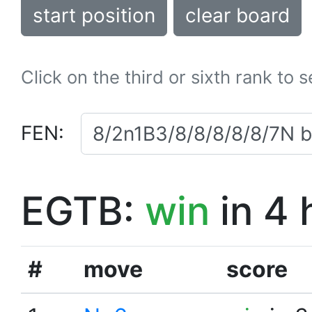
start position
clear board
Click on the third or sixth rank to 
FEN:
EGTB:
win
in 4 
#
move
score