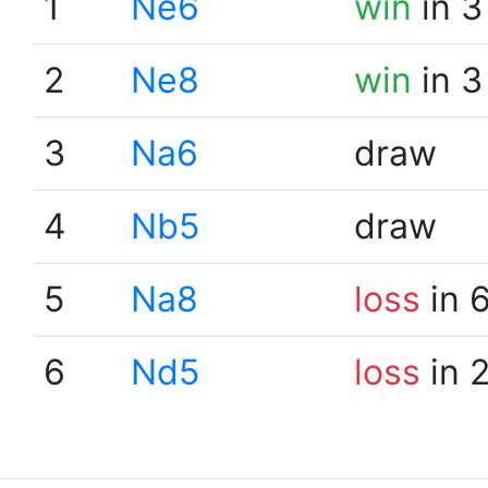
1
Ne6
win
in 3
2
Ne8
win
in 3
3
Na6
draw
4
Nb5
draw
5
Na8
loss
in 
6
Nd5
loss
in 