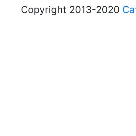
Copyright 2013-2020
Ca