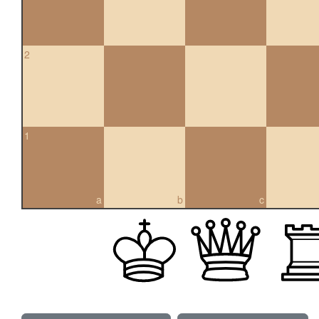
2
1
a
b
c