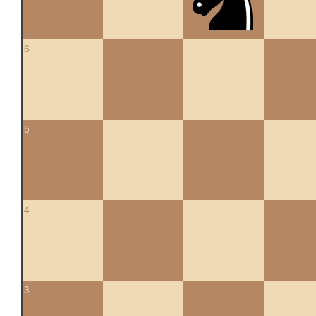
6
5
4
3