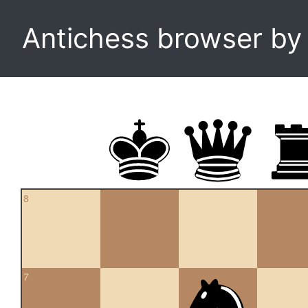
Antichess browser b
8
7